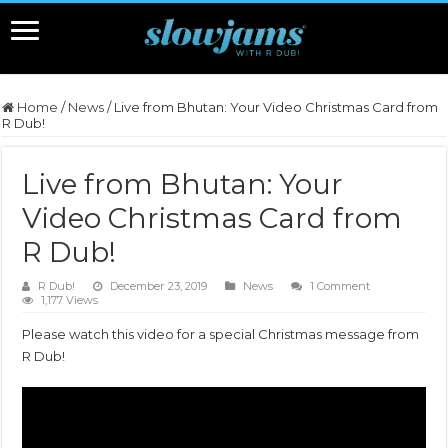
Home
/
News
/
Live from Bhutan: Your Video Christmas Card from
R Dub!
Live from Bhutan: Your
Video Christmas Card from
R Dub!
R Dub!
December 23, 2019
News
1 Comment
1,177 Views
Please watch this video for a special Christmas message from
R Dub!