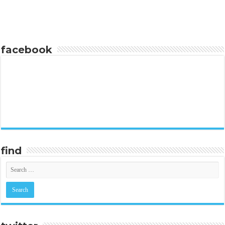
facebook
find