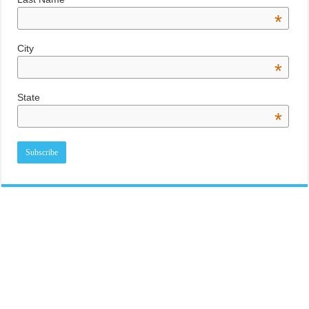
*
City
*
State
*