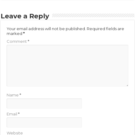
Leave a Reply
Your email address will not be published.
Required fields are
marked
*
Comment
*
Name
*
Email
*
Website