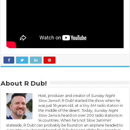
About R Dub!
Host, producer and creator of
Sunday Night
Slow Jams®
, R Dub! started the show when he
was just 16 years old, at
a tiny AM radio station
in
the middle of the desert. Today,
Sunday Night
Slow Jams
is heard on over 200 radio stations in
14 countries. When he's not Slow Jammin'
stateside, R Dub! can probably be found on an airplane headed to