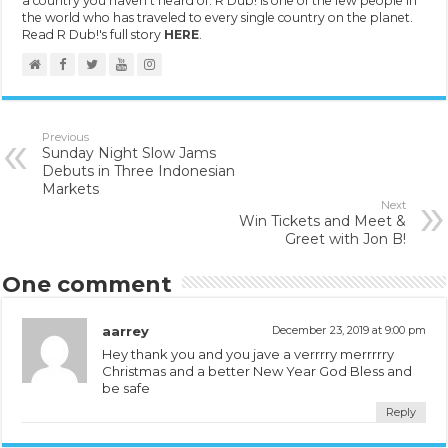
a country you haven't heard of. R Dub! is one of the few people in
the world who has traveled to every single country on the planet.
Read R Dub!'s full story
HERE
.
Previous
Sunday Night Slow Jams
Debuts in Three Indonesian
Markets
Next
Win Tickets and Meet &
Greet with Jon B!
One comment
aarrey
December 23, 2019 at 9:00 pm
Hey thank you and you jave a verrrry merrrrry
Christmas and a better New Year God Bless and
be safe
Reply