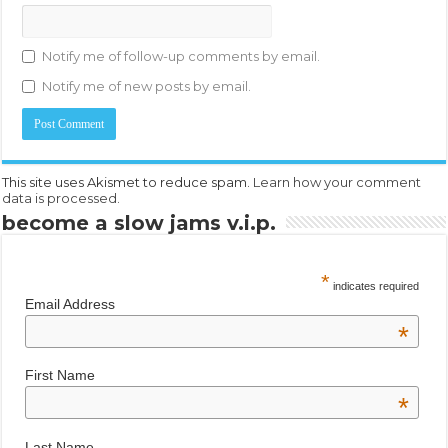
Notify me of follow-up comments by email.
Notify me of new posts by email.
This site uses Akismet to reduce spam.
Learn how your comment
data is processed.
become a slow jams v.i.p.
*
indicates required
Email Address
*
First Name
*
Last Name