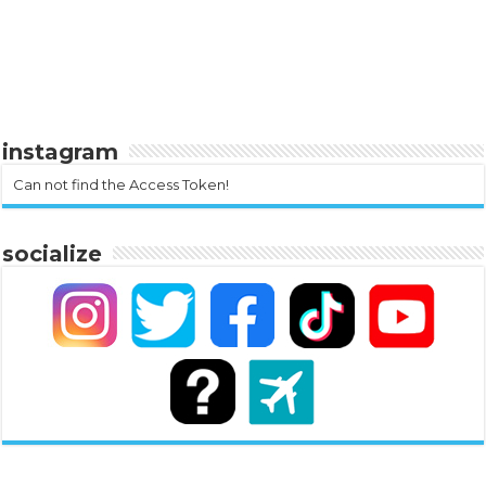
instagram
Can not find the Access Token!
socialize