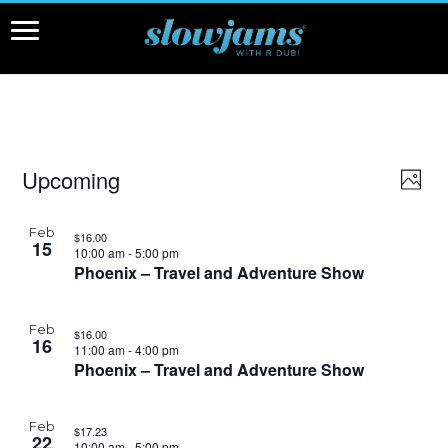
Events
Upcoming
View
Even
Photo
View
Navi
Select
Navi
date.
List
Feb
$16.00
of
15
10:00 am
-
5:00 pm
events
Phoenix – Travel and Adventure Show
in
Photo
Feb
$16.00
View
16
11:00 am
-
4:00 pm
Phoenix – Travel and Adventure Show
Feb
$17.23
22
10:00 am
-
5:00 pm