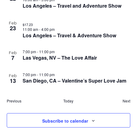
Los Angeles – Travel and Adventure Show
Feb
$17.23
23
11:00 am
-
4:00 pm
Los Angeles – Travel & Adventure Show
7:00 pm
-
11:00 pm
Feb
7
Las Vegas, NV – The Love Affair
7:00 pm
-
11:00 pm
Feb
13
San Diego, CA – Valentine’s Super Love Jam
Events
Previous
Today
Next
Event
Subscribe to calendar