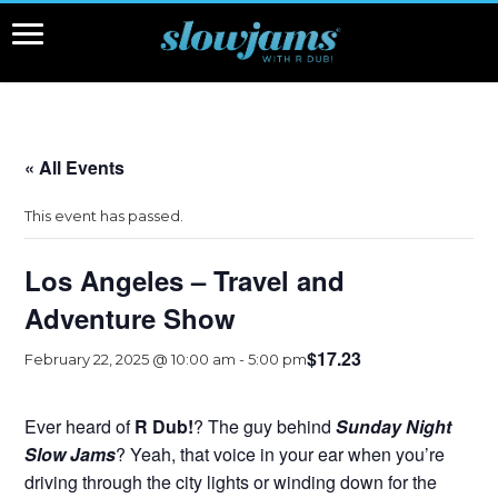
« All Events
This event has passed.
Los Angeles – Travel and
Adventure Show
$17.23
February 22, 2025 @ 10:00 am
-
5:00 pm
Ever heard of
R Dub!
? The guy behind
Sunday Night
Slow Jams
? Yeah, that voice in your ear when you’re
driving through the city lights or winding down for the