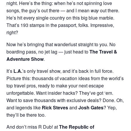
night. Here’s the thing: when he’s not spinning love
songs, the guy’s out there — and I mean
way
out there.
He’s hit every single country on this big blue marble.
That’s 193 stamps in the passport, folks. Impressive,
right?
Now he’s bringing that wanderlust straight to you. No
boarding pass, no jet lag — just head to
The Travel &
Adventure Show
.
It’s
L.A.
’s only travel show, and it’s back in full force.
Picture this: thousands of vacation ideas from the world’s
top travel pros, ready to make your next escape
unforgettable. Want insider hacks? They’ve got ‘em.
Want to save thousands with exclusive deals? Done. Oh,
and legends like
Rick Steves
and
Josh Gates
? Yep,
they’ll be there too.
And don’t miss R Dub! at
The Republic of