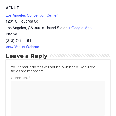
VENUE
Los Angeles Convention Center
1201 S Figueroa St
Los Angeles
,
CA
90015
United States
+ Google Map
Phone
(213) 741-1151
View Venue Website
Leave a Reply
Your email address will not be published.
Required
fields are marked
*
Comment
*