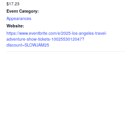
$17.23
Event Category:
Appearances
Website:
https://www.eventbrite.com/e/2025-los-angeles-travel-
adventure-show-tickets-1002553012047?
discount=SLOWJAM25