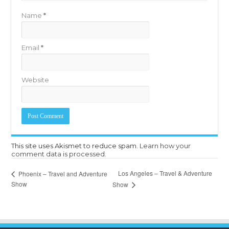
Name
*
Email
*
Website
This site uses Akismet to reduce spam.
Learn how your
comment data is processed.
Los Angeles – Travel & Adventure
Phoenix – Travel and Adventure
Show
Show