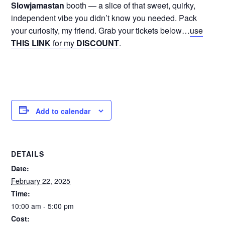
Slowjamastan
booth — a slice of that sweet, quirky,
independent vibe you didn’t know you needed. Pack
your curiosity, my friend. Grab your tickets below…
use
THIS LINK
for my
DISCOUNT
.
Add to calendar
DETAILS
Date:
February 22, 2025
Time:
10:00 am - 5:00 pm
Cost: