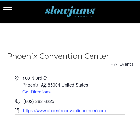
Phoenix Convention Center
« All Events
Address
100 N 3rd St
Phoenix
,
AZ
85004
United States
Get Directions
Phone
(602) 262-6225
Website
https://www.phoenixconventioncenter.com