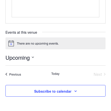
Events at this venue
There are no upcoming events.
Notice
Upcoming
Select
date.
Today
Next
Events
Previous
Events
Subscribe to calendar