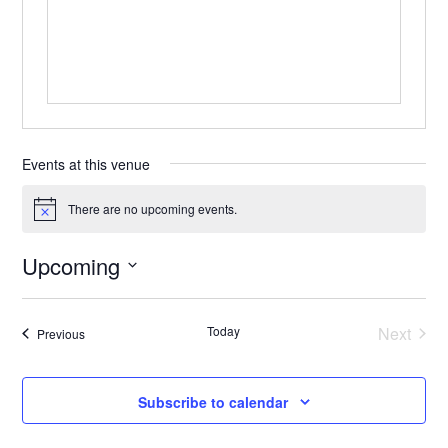
Events at this venue
There are no upcoming events.
Notice
Upcoming
Select
date.
Today
Next
Events
Previous
Events
Subscribe to calendar