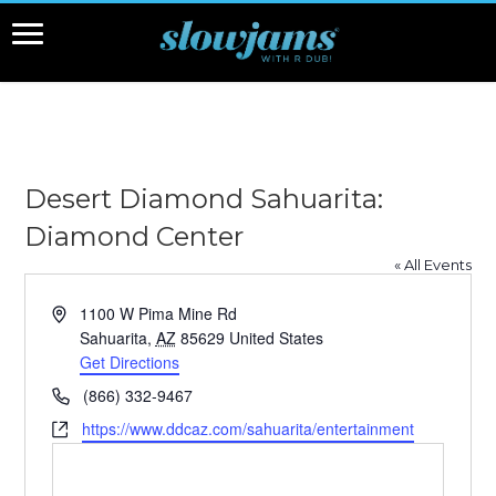
Desert Diamond Sahuarita:
Diamond Center
« All Events
Address
1100 W Pima Mine Rd
Sahuarita
,
AZ
85629
United States
Get Directions
Phone
(866) 332-9467
Website
https://www.ddcaz.com/sahuarita/entertainment