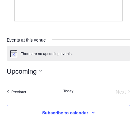
Events at this venue
There are no upcoming events.
Notice
Upcoming
Select
date.
Today
Next
Events
Previous
Events
Subscribe to calendar