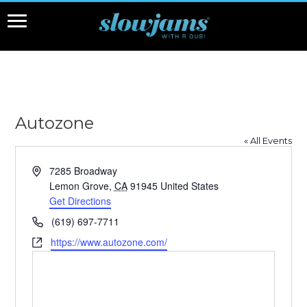
Autozone
« All Events
Address
7285 Broadway
Lemon Grove
,
CA
91945
United States
Get Directions
Phone
(619) 697-7711
Website
https://www.autozone.com/