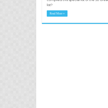
list?
Read More »