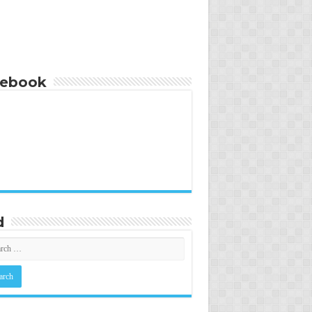
cebook
d