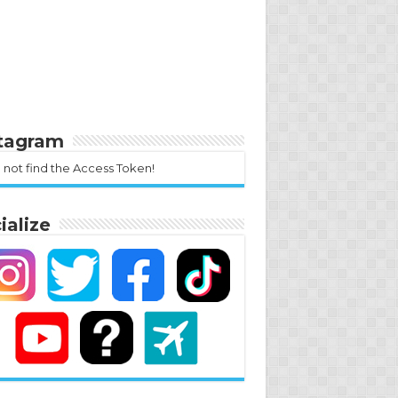
stagram
 not find the Access Token!
ialize