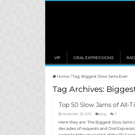
VIP
ORAL EXPRESSIONS
RAD
Home
/
Tag:
Biggest Slow Jams Ever
Tag Archives:
Bigges
Top 50 Slow Jams of All-T
November 26, 2012
blog
3
Here they are: The Biggest Slow Jams o
decades of requests and Oral Expressi
compiled this special list of the 50 Grea