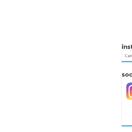
in
Can
soc