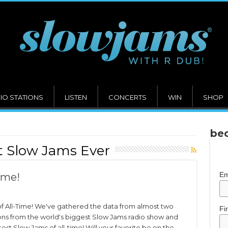
IO STATIONS
LISTEN
CONCERTS
WIN
SHOP
bec
t Slow Jams Ever
Em
ime!
f All-Time! We've gathered the data from almost two
Fi
ons from the world's biggest Slow Jams radio show and
test Slow Jams of all-time! Will your favorite be on the