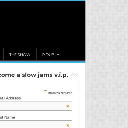
THE SHOW
R DUB!
ome a slow jams v.i.p.
*
indicates required
ail Address
*
rst Name
*