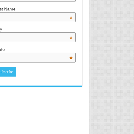
st Name
*
ty
*
ate
*