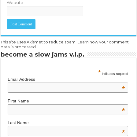
Website
This site uses Akismet to reduce spam.
Learn how your comment
data is processed.
become a slow jams v.i.p.
*
indicates required
Email Address
*
First Name
*
Last Name
*