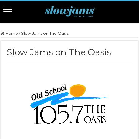
Home
/
Slow Jams on The Oasis
Slow Jams on The Oasis