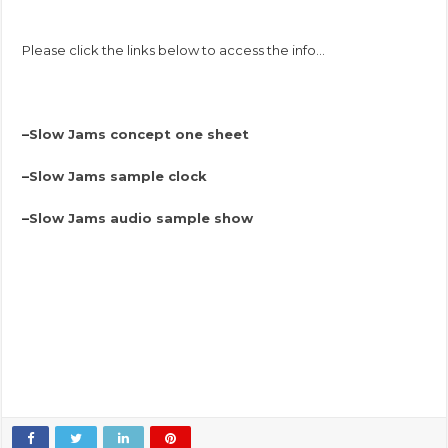
Please click the links below to access the info…
–
Slow Jams concept one sheet
–
Slow Jams sample clock
–
Slow Jams audio sample show