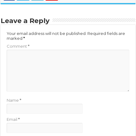
Leave a Reply
Your email address will not be published.
Required fields are
marked
*
Comment
*
Name
*
Email
*