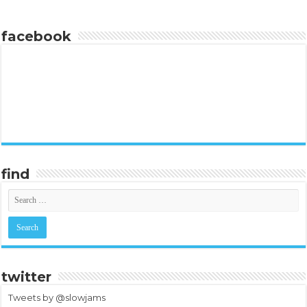
facebook
find
twitter
Tweets by @slowjams