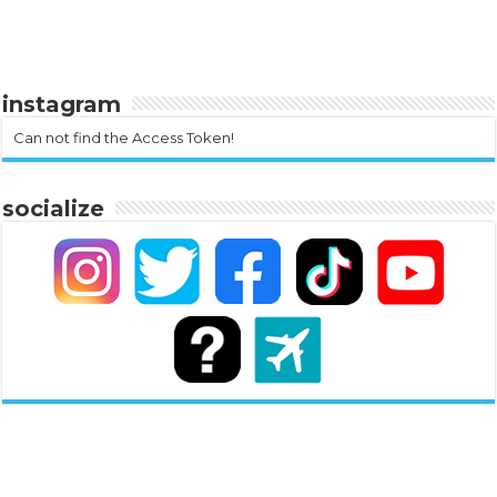
instagram
Can not find the Access Token!
socialize