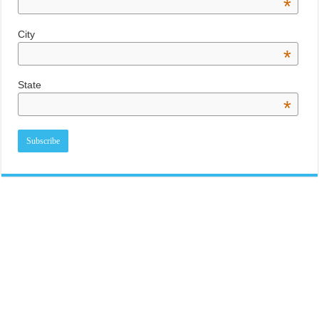
*
City
*
State
*