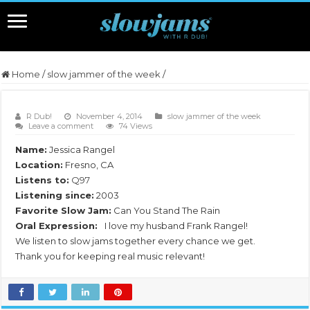
Home
/
slow jammer of the week
/
R Dub!
November 4, 2014
slow jammer of the week
Leave a comment
74 Views
Name:
Jessica Rangel
Location:
Fresno, CA
Listens to:
Q97
Listening since:
2003
Favorite Slow Jam:
Can You Stand The Rain
Oral Expression:
I love my husband Frank Rangel!
We listen to slow jams together every chance we get.
Thank you for keeping real music relevant!