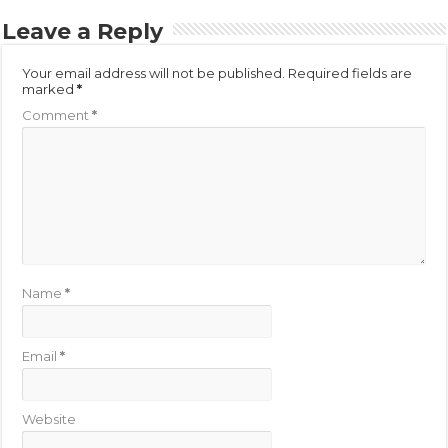
Leave a Reply
Your email address will not be published.
Required fields are
marked
*
Comment
*
Name
*
Email
*
Website