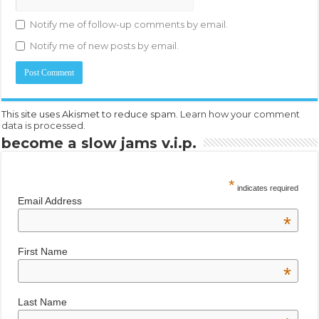
Notify me of follow-up comments by email.
Notify me of new posts by email.
This site uses Akismet to reduce spam.
Learn how your comment
data is processed.
become a slow jams v.i.p.
*
indicates required
Email Address
*
First Name
*
Last Name