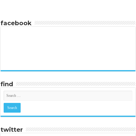
facebook
find
twitter