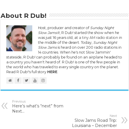
About R Dub!
Host, producer and creator of
Sunday Night
Slow Jams®
, R Dub! started the show when he
was just 16 years old, at
a tiny AM radio station
in
the middle of the desert. Today,
Sunday Night
Slow Jams
is heard on over 200 radio stations in
14 countries. When he's not Slow Jammin'
stateside, R Dub! can probably be found on an airplane headed to
a country you haven't heard of. R Dub! is one of the few people in
the world who has traveled to every single country on the planet.
Read R Dub!'s full story
HERE
.
Previous
Here’s what’s “next” from
Next…
Next
Slow Jams Road Trip:
Louisiana – December