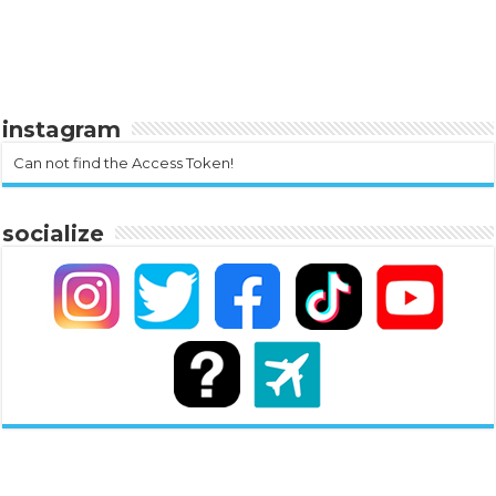
instagram
Can not find the Access Token!
socialize