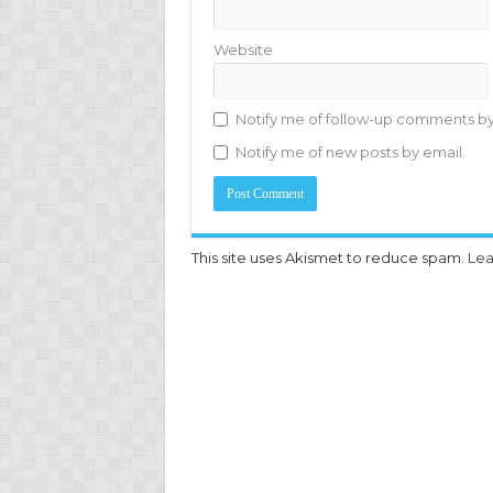
Website
Notify me of follow-up comments by
Notify me of new posts by email.
This site uses Akismet to reduce spam.
Lea