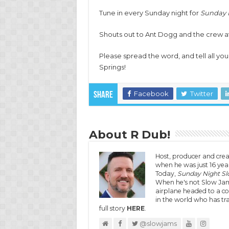
Tune in every Sunday night for
Sunday 
Shouts out to Ant Dogg and the crew at 
Please spread the word, and tell all you
Springs!
Facebook
Twitter
Share
About R Dub!
Host, producer and crea
when he was just 16 year
Today,
Sunday Night S
When he's not Slow Jam
airplane headed to a co
in the world who has tra
full story
HERE
.
@slowjams