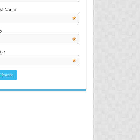
st Name
*
ty
*
ate
*