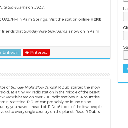
Nite Slow Jams
on U92.7!
La
U92.7FM in Palm Springs. Visit the station online
HERE
!
Ci
r friends that
Sunday Nite Slow Jams
is now on in Palm
St
LinkedIn
Pinterest
tor of
Sunday Night Slow Jams®
, R Dub! started the show
s old, at
a tiny AM radio station
in the middle of the desert.
low Jams
is heard on over 200 radio stations in 14 countries.
min' stateside, R Dub! can probably be found on an
untry you haven't heard of. R Dub! is one of the few people
veled to every single country on the planet. Read R Dub!'s