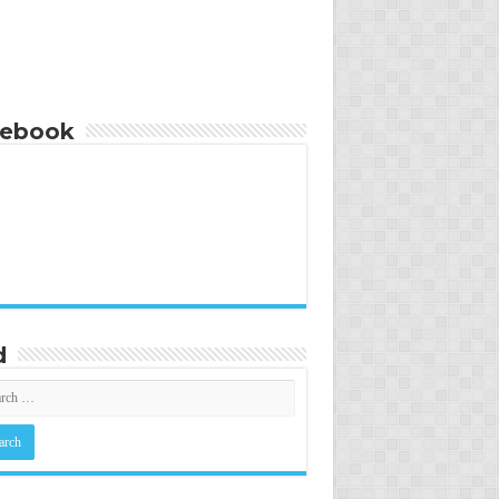
cebook
d