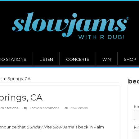
IO STATIONS
LISTEN
CONCERTS
WIN
SHOP
alm Springs, CA
bec
prings, CA
Em
am Stations
Leave a comment
324 Views
announce that
Sunday Nite Slow Jams
is back in Palm
Fi