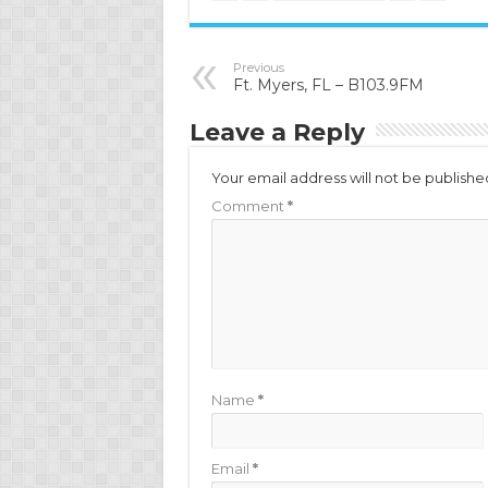
Previous
Ft. Myers, FL – B103.9FM
Leave a Reply
Your email address will not be publishe
Comment
*
Name
*
Email
*