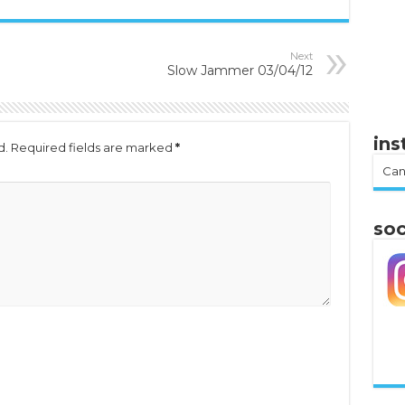
Next
Slow Jammer 03/04/12
in
d.
Required fields are marked
*
Can
soc