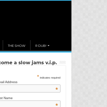
THE SHOW
R DUB!
ome a slow jams v.i.p.
*
indicates required
ail Address
*
rst Name
*