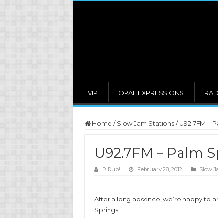
VIP
ORAL EXPRESSIONS
RAD
Home
/
Slow Jam Stations
/
U92.7FM – P
U92.7FM – Palm S
R Dub!
February 28, 2012
Slow J
After a long absence, we’re happy to 
Springs!