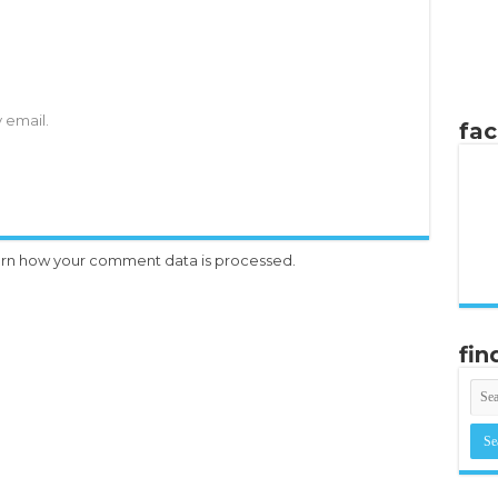
 email.
fa
rn how your comment data is processed.
fin