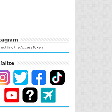
stagram
 not find the Access Token!
ialize