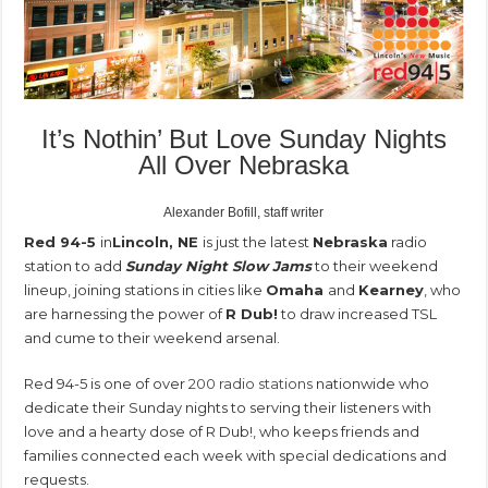
It’s Nothin’ But Love Sunday Nights
All Over Nebraska
Alexander Bofill, staff writer
Red 94-5
in
Lincoln, NE
is just the latest
Nebraska
radio
station to add
Sunday Night Slow Jams
to their weekend
lineup, joining stations in cities like
Omaha
and
Kearney
, who
are harnessing the power of
R Dub!
to draw increased TSL
and cume to their weekend arsenal.
Red 94-5 is one of over
200 radio stations
nationwide who
dedicate their Sunday nights to serving their listeners with
love and a hearty dose of R Dub!, who keeps friends and
families connected each week with special dedications and
requests.