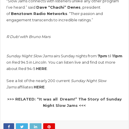
“Slow Jams connects with listeners unlike any other program
I’ve heard.” said
Dave “Chachi” Denes
, president
of
Benztown Radio Networks
. “Their passion and
engagement transcends to incredible ratings.”
R Dub! with Bruno Mars
Sunday Night Slow Jams
airs Sunday nights from
7pm
til
11pm
on Red 94.5 in Lincoln. You can listen live and find out more
about Red 94-5
HERE
.
See a list of the nearly 200 current
Sunday Night Slow
Jams
affiliates
HERE
.
>>> RELATED: “It was all Dream!” The Story of Sunday
Night Slow Jams <<<