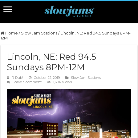
Home
/
Slow Jam Stations
/
Lincoln, NE: Red 94.5 Sundays 8PM-
12M
Lincoln, NE: Red 94.5
Sundays 8PM-12M
R Dub!
October 22, 2019
Slow Jam Stations
Leave a comment
1,694 Views