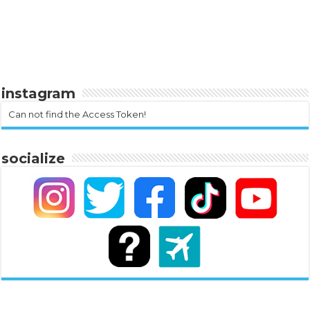
instagram
Can not find the Access Token!
socialize