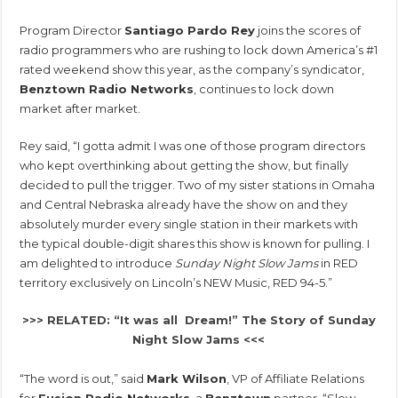
Program Director
Santiago Pardo Rey
joins the scores of
radio programmers who are rushing to lock down America’s #1
rated weekend show this year, as the company’s syndicator,
Benztown Radio Networks
, continues to lock down
market after market.
Rey said, “I gotta admit I was one of those program directors
who kept overthinking about getting the show, but finally
decided to pull the trigger. Two of my sister stations in Omaha
and Central Nebraska already have the show on and they
absolutely murder every single station in their markets with
the typical double-digit shares this show is known for pulling. I
am delighted to introduce
Sunday Night Slow Jams
in RED
territory exclusively on Lincoln’s NEW Music, RED 94-5.”
>>> RELATED: “It was all Dream!” The Story of Sunday
Night Slow Jams <<<
“The word is out,” said
Mark Wilson
, VP of Affiliate Relations
for
Fusion Radio Networks
, a
Benztown
partner. “Slow