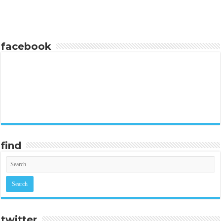
facebook
find
twitter