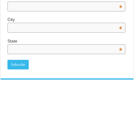
*
City
*
State
*