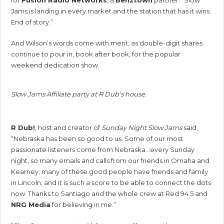
Jams is landing in every market and the station that has it wins.
End of story.”
And Wilson’s words come with merit, as double-digit shares
continue to pour in, book after book, for the popular
weekend dedication show.
Slow Jams Affiliate party at R Dub’s house.
R Dub!
, host and creator of
Sunday Night Slow Jams
said,
“Nebraska has been so good to us. Some of our most
passionate listeners come from Nebraska…every Sunday
night, so many emails and calls from our friends in Omaha and
Kearney; many of these good people have friends and family
in Lincoln, and it is such a score to be able to connect the dots
now. Thanks to Santiago and the whole crew at Red 94.5 and
NRG Media
for believing in me.”