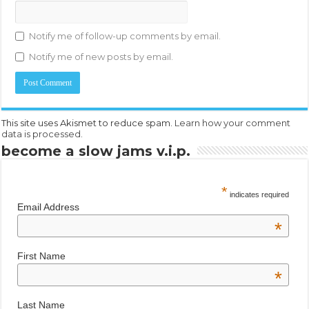
Notify me of follow-up comments by email.
Notify me of new posts by email.
This site uses Akismet to reduce spam.
Learn how your comment
data is processed.
become a slow jams v.i.p.
*
indicates required
Email Address
*
First Name
*
Last Name