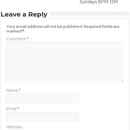
Sundays 8PM-12M
Leave a Reply
Your email address will not be published.
Required fields are
marked
*
Comment
*
Name
*
Email
*
Website