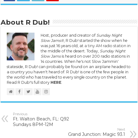
About R Dub!
Host, producer and creator of
Sunday Night
Slow Jams®
, R Dub! started the show when he
was just 16 years old, at
a tiny AM radio station
in
the middle of the desert. Today,
Sunday Night
Slow Jams
is heard on over 200 radio stations in
14 countries. When he's not Slow Jammin'
stateside, R Dub! can probably be found on an airplane headed to
a country you haven't heard of. R Dub! is one of the few people in
the world who has traveled to every single country on the planet.
Read R Dub!'s full story
HERE
.
Previous
Ft. Walton Beach, FL: Q92
Sundays 8PM-12M
Next
Grand Junction: Magic 93.1