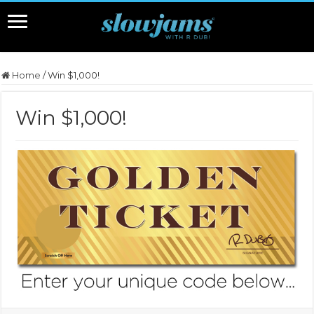
Home
/
Win $1,000!
Win $1,000!