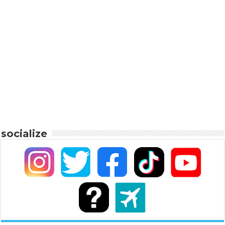
socialize