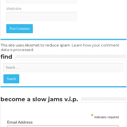
Website
This site uses Akismet to reduce spam.
Learn how your comment
data is processed.
find
become a slow jams v.i.p.
*
indicates required
Email Address