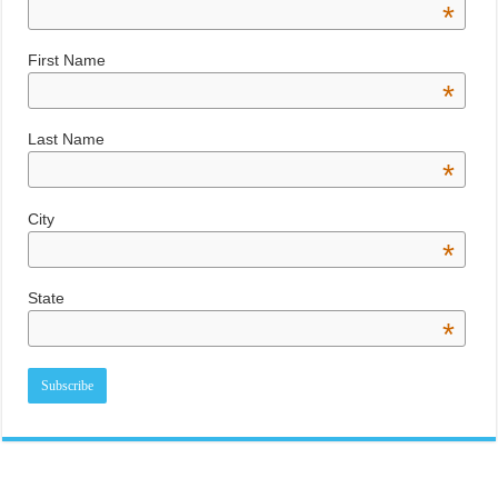
*
First Name
*
Last Name
*
City
*
State
*