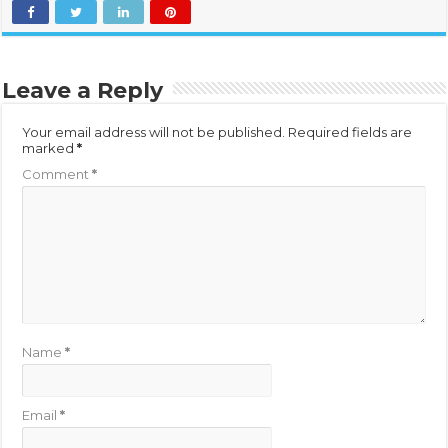
Leave a Reply
Your email address will not be published.
Required fields are
marked
*
Comment
*
Name
*
Email
*