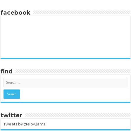
facebook
find
twitter
Tweets by @slowjams