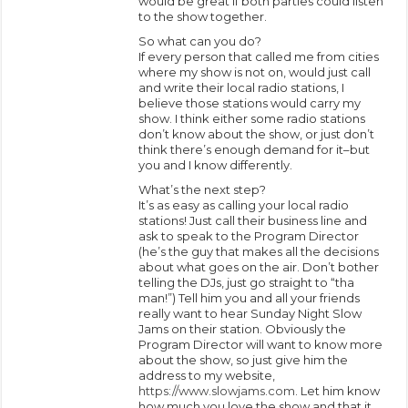
would be great if both parties could listen
to the show together.
So what can you do?
If every person that called me from cities
where my show is not on, would just call
and write their local radio stations, I
believe those stations would carry my
show. I think either some radio stations
don’t know about the show, or just don’t
think there’s enough demand for it–but
you and I know differently.
What’s the next step?
It’s as easy as calling your local radio
stations! Just call their business line and
ask to speak to the Program Director
(he’s the guy that makes all the decisions
about what goes on the air. Don’t bother
telling the DJs, just go straight to “tha
man!”) Tell him you and all your friends
really want to hear Sunday Night Slow
Jams on their station. Obviously the
Program Director will want to know more
about the show, so just give him the
address to my website,
https://www.slowjams.com
. Let him know
how much you love the show and that it