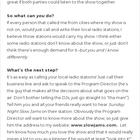
great if both parties could listen to the show together.
So what can
you
do?
If every person that called me from cities where my show is
not on, would just call and write their local radio stations, I
believe those stations would carry my show. I think either
some radio stations don’t know about the show, or just don’t
think there’s enough demand for it–
but you and I know
differently
.
What’s the next step?
It’s as easy as calling your local radio stations! Just call their
business line and ask to speak to the Program Director (he’s
the guy that makes all the decisions about what goes on the
air. Don’t bother telling the DJs, just go straight to “tha man!”)
Tell him you and all your friends really want to hear
Sunday
Night Slow Jams
on their station. Obviously the Program
Director will want to know more about the show, so just give
him the address to my website,
www.slowjams.com
.
Let
him know how much you love the show and that it would really
mean a lot to you as a listener if he would at least “look into it!”