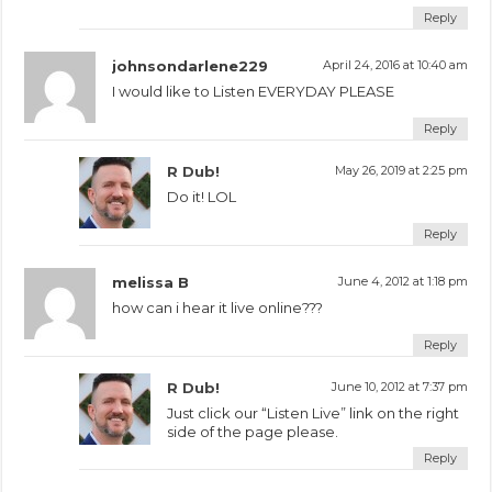
Reply
johnsondarlene229
April 24, 2016 at 10:40 am
I would like to Listen EVERYDAY PLEASE
Reply
R Dub!
May 26, 2019 at 2:25 pm
Do it! LOL
Reply
melissa B
June 4, 2012 at 1:18 pm
how can i hear it live online???
Reply
R Dub!
June 10, 2012 at 7:37 pm
Just click our “Listen Live” link on the right
side of the page please.
Reply