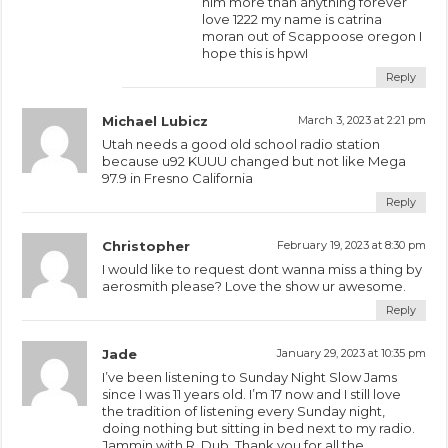
him more than anything forever
love 1222 my name is catrina
moran out of Scappoose oregon I
hope this is hpwI
Reply
Michael Lubicz
March 3, 2023 at 2:21 pm
Utah needs a good old school radio station
because u92 KUUU changed but not like Mega
97.9 in Fresno California
Reply
Christopher
February 19, 2023 at 8:30 pm
I would like to request dont wanna miss a thing by
aerosmith please? Love the show ur awesome.
Reply
Jade
January 29, 2023 at 10:35 pm
I’ve been listening to Sunday Night Slow Jams
since I was 11 years old. I’m 17 now and I still love
the tradition of listening every Sunday night,
doing nothing but sitting in bed next to my radio.
Jammin with R. Dub. Thank you for all the