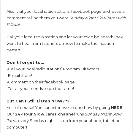
Also, visit your local radio stations’ facebook page and leave a
comment telling them you want
Sunday Night Slow Jams with
R Dub!
Call your local radio station and let your voice be heard! They
want to hear from listeners on how to make their station
better!
Don’t forget to…
-Call your local radio stations’ Program Directors
-E-mail them!
-Comment on their facebook page
-Tell all your friends to do the same!
But Can I Still Listen NOW???
Yes, of course! You can listen live to our show by going
HERE
.
Our
24-Hour Slow Jams channel
runs
Sunday Night Slow
Jams
every Sunday night. Listen from your phone, tablet or
computer!