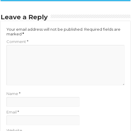
Leave a Reply
Your email address will not be published.
Required fields are
marked
*
Comment
*
Name
*
Email
*
Website