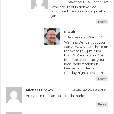
November 10, 2024 at 7:49 pm
Why are u not in denver, co
anymore I miss Sunday night aloq
jama
Reply
R Dub!
November 30, 2024 at 7:30 am
We miss Denver, but you
can ALWAYS listen here on
the website – just click
LISTEN! We got you! Also,
feel free to contact your
local radio stations in
Denver and demand
Sunday Night Slow Jams!
Reply
Michael Brown
October 29, 2023 at 3:08 pm
Are you in the Tampa, Florida market?
Reply