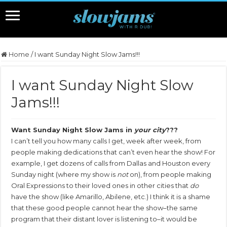
Home
/
I want Sunday Night Slow Jams!!!
I want Sunday Night Slow
Jams!!!
Want Sunday Night Slow Jams in
your city
???
I can’t tell you how many calls I get, week after week, from
people making dedications that can’t even hear the show! For
example, I get dozens of calls from Dallas and Houston every
Sunday night (where my show is
not
on), from people making
Oral Expressions to their loved ones in other cities that
do
have the show (like Amarillo, Abilene, etc.) I think it is a shame
that these good people cannot hear the show–the same
program that their distant lover is listening to–it would be