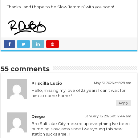
Thanks…and I hope to be Slow Jammin’ with you soon!
55 comments
Priscilla Lucio
May 31, 2026 at 8:28 pm
Hello, missing my love of 23 years I can’t wait for
him to come home !
Reply
Diego
January 16, 2026 at 12:44 am
Bro Salt lake City messed up everything Ive been
bumping slow jams since I was young this new
station sucks arse!!!!