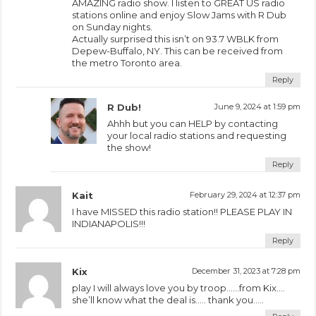
AMAZING radio show. I listen to GREAT US radio
stations online and enjoy Slow Jams with R Dub
on Sunday nights.
Actually surprised this isn’t on 93.7 WBLK from
Depew-Buffalo, NY. This can be received from
the metro Toronto area.
Reply
R Dub!
June 9, 2024 at 1:59 pm
Ahhh but you can HELP by contacting
your local radio stations and requesting
the show!
Reply
Kait
February 29, 2024 at 12:37 pm
I have MISSED this radio station!! PLEASE PLAY IN
INDIANAPOLIS!!!
Reply
Kix
December 31, 2023 at 7:28 pm
play I will always love you by troop……from Kix….
she’ll know what the deal is….. thank you…..