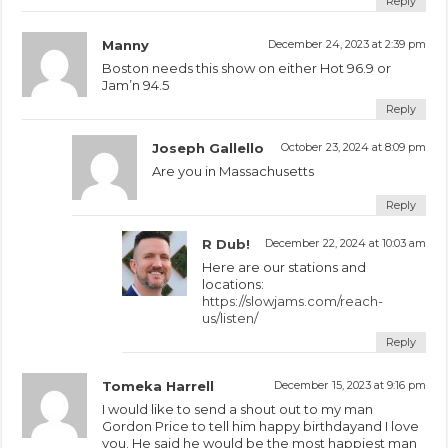
Reply
Manny
December 24, 2023 at 2:39 pm
Boston needs this show on either Hot 96.9 or
Jam’n 94.5
Reply
Joseph Gallello
October 23, 2024 at 8:09 pm
Are you in Massachusetts
Reply
R Dub!
December 22, 2024 at 10:03 am
Here are our stations and
locations:
https://slowjams.com/reach-
us/listen/
Reply
Tomeka Harrell
December 15, 2023 at 9:16 pm
I would like to send a shout out to my man
Gordon Price to tell him happy birthdayand I love
you. He said he would be the most happiest man