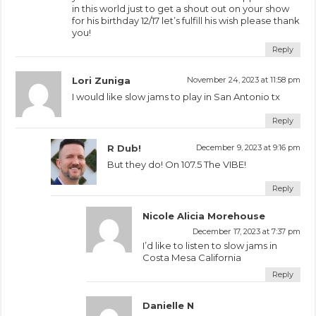
in this world just to get a shout out on your show
for his birthday 12/17 let’s fulfill his wish please thank
you!
Reply
Lori Zuniga
November 24, 2023 at 11:58 pm
I would like slow jams to play in San Antonio tx
Reply
R Dub!
December 9, 2023 at 9:16 pm
But they do! On 107.5 The VIBE!
Reply
Nicole Alicia Morehouse
December 17, 2023 at 7:37 pm
I’d like to listen to slow jams in
Costa Mesa California
Reply
Danielle N