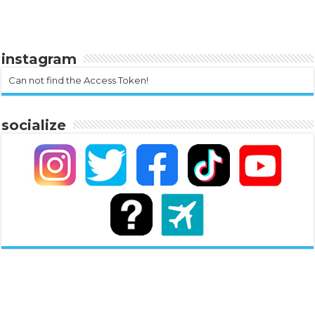
instagram
Can not find the Access Token!
socialize