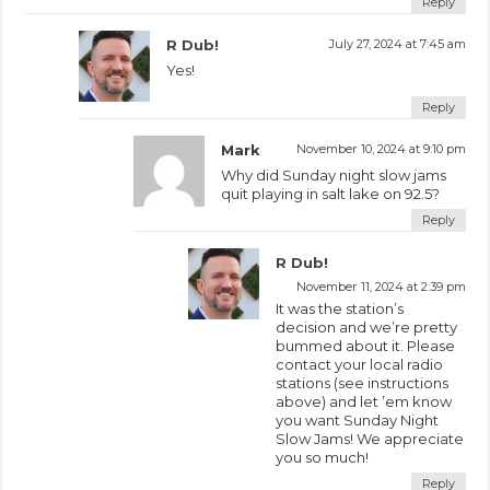
Reply
R Dub!
July 27, 2024 at 7:45 am
Yes!
Reply
Mark
November 10, 2024 at 9:10 pm
Why did Sunday night slow jams
quit playing in salt lake on 92.5?
Reply
R Dub!
November 11, 2024 at 2:39 pm
It was the station’s
decision and we’re pretty
bummed about it. Please
contact your local radio
stations (see instructions
above) and let ’em know
you want Sunday Night
Slow Jams! We appreciate
you so much!
Reply