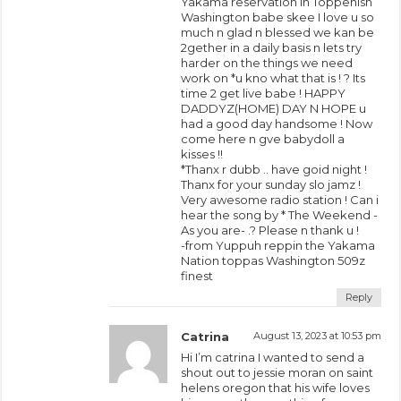
Yakama reservation in Toppenish
Washington babe skee I love u so
much n glad n blessed we kan be
2gether in a daily basis n lets try
harder on the things we need
work on *u kno what that is ! ? Its
time 2 get live babe ! HAPPY
DADDYZ(HOME) DAY N HOPE u
had a good day handsome ! Now
come here n gve babydoll a
kisses !!
*Thanx r dubb .. have goid night !
Thanx for your sunday slo jamz !
Very awesome radio station ! Can i
hear the song by * The Weekend -
As you are- .? Please n thank u !
-from Yuppuh reppin the Yakama
Nation toppas Washington 509z
finest
Reply
Catrina
August 13, 2023 at 10:53 pm
Hi I’m catrina I wanted to send a
shout out to jessie moran on saint
helens oregon that his wife loves