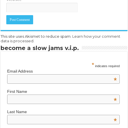
This site uses Akismet to reduce spam.
Learn how your comment
data is processed.
become a slow jams v.i.p.
*
indicates required
Email Address
*
First Name
*
Last Name
*