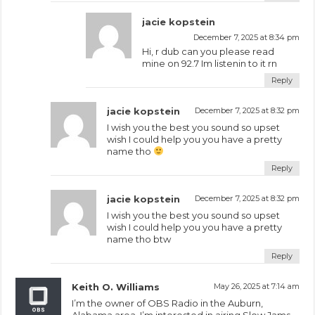
jacie kopstein
December 7, 2025 at 8:34 pm
Hi, r dub can you please read
mine on 92.7 Im listenin to it rn
Reply
jacie kopstein
December 7, 2025 at 8:32 pm
I wish you the best you sound so upset
wish I could help you you have a pretty
name tho
Reply
jacie kopstein
December 7, 2025 at 8:32 pm
I wish you the best you sound so upset
wish I could help you you have a pretty
name tho btw
Reply
Keith O. Williams
May 26, 2025 at 7:14 am
I’m the owner of OBS Radio in the Auburn,
Alabama area. I’m interested in airing Slow Jams