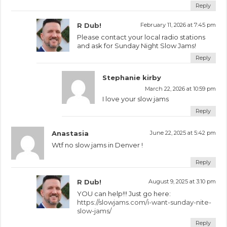
Reply
R Dub!
February 11, 2026 at 7:45 pm
Please contact your local radio stations
and ask for Sunday Night Slow Jams!
Reply
Stephanie kirby
March 22, 2026 at 10:59 pm
I love your slow jams
Reply
Anastasia
June 22, 2025 at 5:42 pm
Wtf no slow jams in Denver !
Reply
R Dub!
August 9, 2025 at 3:10 pm
YOU can help!!! Just go here:
https://slowjams.com/i-want-sunday-nite-
slow-jams/
Reply