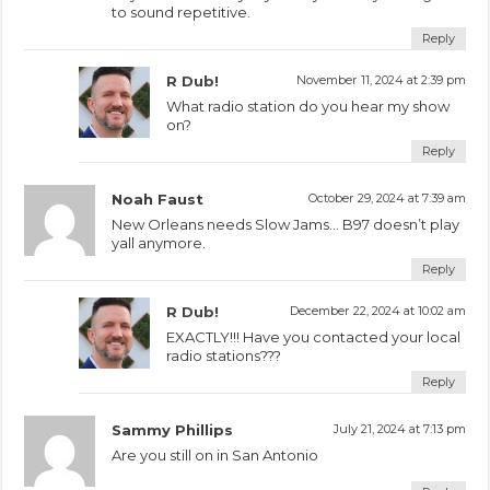
to sound repetitive.
Reply
R Dub!
November 11, 2024 at 2:39 pm
What radio station do you hear my show
on?
Reply
Noah Faust
October 29, 2024 at 7:39 am
New Orleans needs Slow Jams… B97 doesn’t play
yall anymore.
Reply
R Dub!
December 22, 2024 at 10:02 am
EXACTLY!!! Have you contacted your local
radio stations???
Reply
Sammy Phillips
July 21, 2024 at 7:13 pm
Are you still on in San Antonio