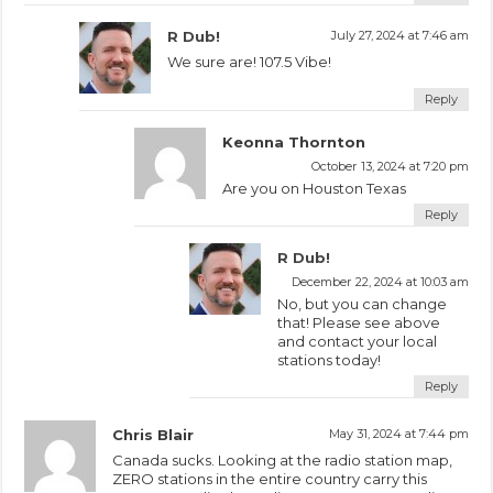
R Dub!
July 27, 2024 at 7:46 am
We sure are! 107.5 Vibe!
Reply
Keonna Thornton
October 13, 2024 at 7:20 pm
Are you on Houston Texas
Reply
R Dub!
December 22, 2024 at 10:03 am
No, but you can change
that! Please see above
and contact your local
stations today!
Reply
Chris Blair
May 31, 2024 at 7:44 pm
Canada sucks. Looking at the radio station map,
ZERO stations in the entire country carry this