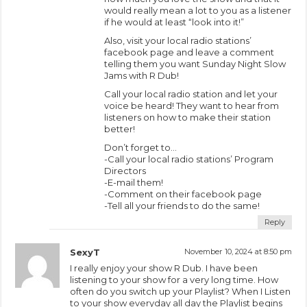
would really mean a lot to you as a listener
if he would at least “look into it!”
Also, visit your local radio stations’
facebook page and leave a comment
telling them you want Sunday Night Slow
Jams with R Dub!
Call your local radio station and let your
voice be heard! They want to hear from
listeners on how to make their station
better!
Don’t forget to…
-Call your local radio stations’ Program
Directors
-E-mail them!
-Comment on their facebook page
-Tell all your friends to do the same!
Reply
SexyT
November 10, 2024 at 8:50 pm
I really enjoy your show R Dub. I have been
listening to your show for a very long time. How
often do you switch up your Playlist? When I Listen
to your show everyday all day the Playlist begins