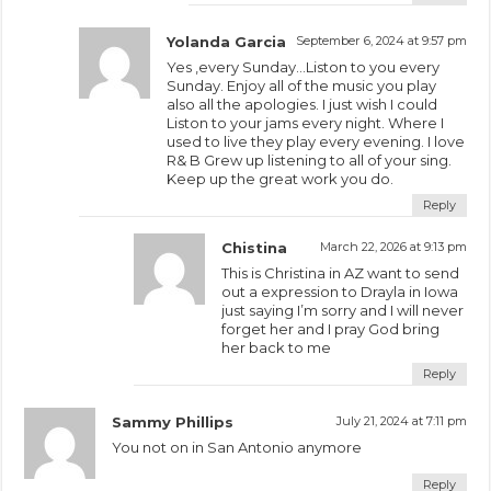
Yolanda Garcia
September 6, 2024 at 9:57 pm
Yes ,every Sunday…Liston to you every
Sunday. Enjoy all of the music you play
also all the apologies. I just wish I could
Liston to your jams every night. Where I
used to live they play every evening. I love
R& B Grew up listening to all of your sing.
Keep up the great work you do.
Reply
Chistina
March 22, 2026 at 9:13 pm
This is Christina in AZ want to send
out a expression to Drayla in Iowa
just saying I’m sorry and I will never
forget her and I pray God bring
her back to me
Reply
Sammy Phillips
July 21, 2024 at 7:11 pm
You not on in San Antonio anymore
Reply