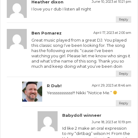
Heather dixon
June 10, 2023 at 10:21 pm
I love you r dub I listen all night
Reply
Ben Pomarez
April 17, 2023 at 2:00 am
Great music played from a great DJ. You played
this classic song I’ve been looking for. The song
has the following words: “cause I’ve been
watching you girl. Please let me know who sings it
and what’s the name of this song. Thank you so
much and keep doing what you’ve been doin
Reply
R Dub!
April 29, 2023 at 8:46 am
Yesssssssssss!!! Nikki “Notice Me.”
Reply
Babydoll winneer
June 18, 2023 at 10:19 pm
Id like 2 make an oral expression
to my “dirtbag” wilson H. From the