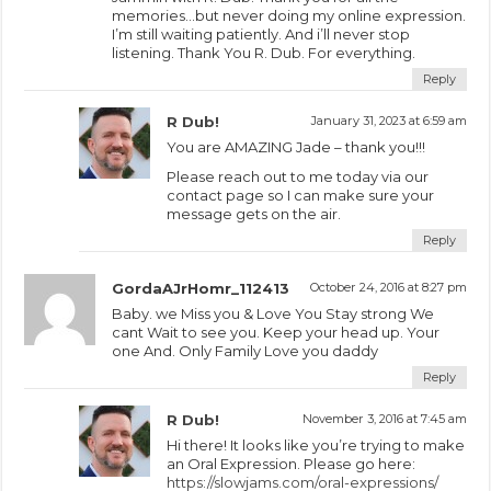
memories…but never doing my online expression.
I’m still waiting patiently. And i’ll never stop
listening. Thank You R. Dub. For everything.
Reply
R Dub!
January 31, 2023 at 6:59 am
You are AMAZING Jade – thank you!!!
Please reach out to me today via our
contact page so I can make sure your
message gets on the air.
Reply
GordaAJrHomr_112413
October 24, 2016 at 8:27 pm
Baby. we Miss you & Love You Stay strong We
cant Wait to see you. Keep your head up. Your
one And. Only Family Love you daddy
Reply
R Dub!
November 3, 2016 at 7:45 am
Hi there! It looks like you’re trying to make
an Oral Expression. Please go here:
https://slowjams.com/oral-expressions/