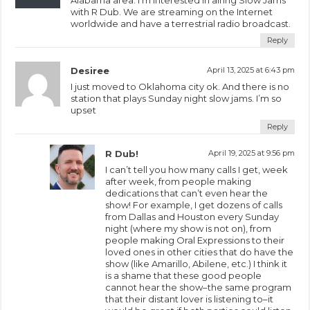
with R Dub. We are streaming on the Internet
worldwide and have a terrestrial radio broadcast.
Reply
Desiree
April 13, 2025 at 6:43 pm
I just moved to Oklahoma city ok. And there is no
station that plays Sunday night slow jams. I’m so
upset
Reply
R Dub!
April 19, 2025 at 9:56 pm
I can’t tell you how many calls I get, week
after week, from people making
dedications that can’t even hear the
show! For example, I get dozens of calls
from Dallas and Houston every Sunday
night (where my show is not on), from
people making Oral Expressions to their
loved ones in other cities that do have the
show (like Amarillo, Abilene, etc.) I think it
is a shame that these good people
cannot hear the show–the same program
that their distant lover is listening to–it