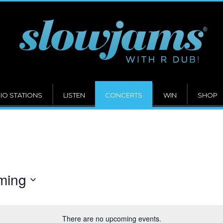
IO STATIONS
LISTEN
CONCERTS
WIN
SHOP
ming
There are no upcoming events.