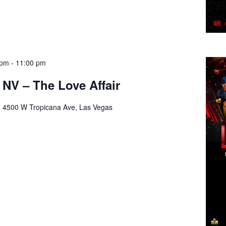
 pm
-
11:00 pm
 NV – The Love Affair
a
4500 W Tropicana Ave, Las Vegas