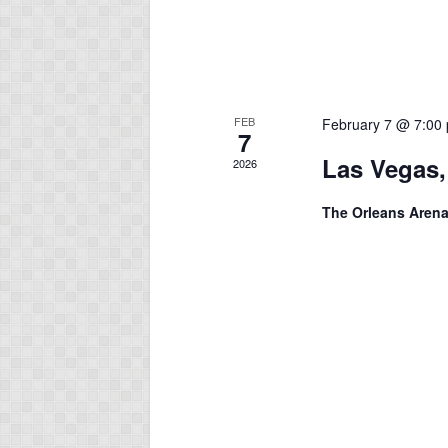
FEB
February 7 @ 7:00
7
Las Vegas,
2026
The Orleans Aren