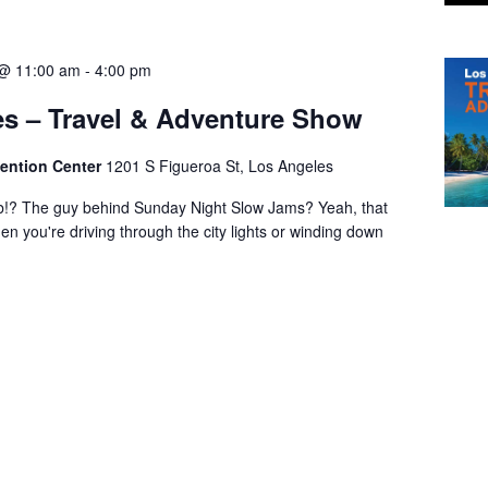
 @ 11:00 am
-
4:00 pm
s – Travel & Adventure Show
ention Center
1201 S Figueroa St, Los Angeles
b!? The guy behind Sunday Night Slow Jams? Yeah, that
en you're driving through the city lights or winding down