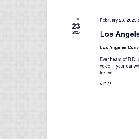
FEB
February 23, 2025
23
Los Angele
2025
Los Angeles Conv
Ever heard of R Du
voice in your ear wh
for the …
$17.23