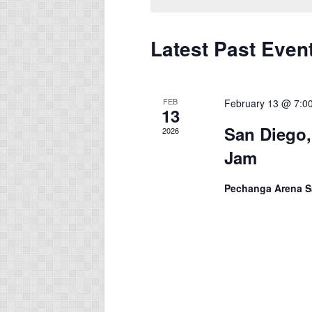
Latest Past Even
FEB
February 13 @ 7:0
13
San Diego,
2026
Jam
Pechanga Arena 