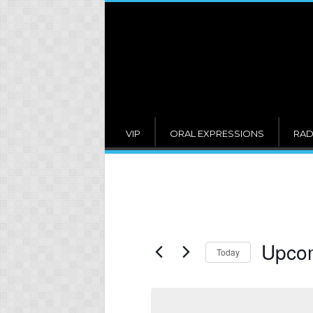
VIP
ORAL EXPRESSIONS
RAD
Upco
Today
Select
date.