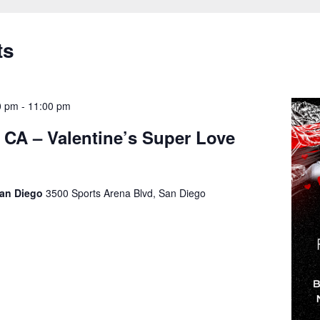
ts
0 pm
-
11:00 pm
 CA – Valentine’s Super Love
San Diego
3500 Sports Arena Blvd, San Diego