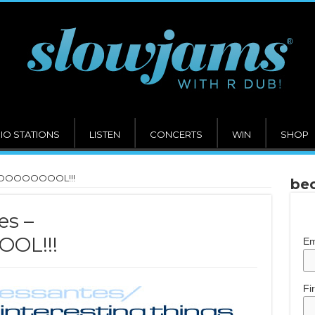
IO STATIONS
LISTEN
CONCERTS
WIN
SHOP
OOOOOOOOOOL!!!
bec
es –
OL!!!
Em
Fi