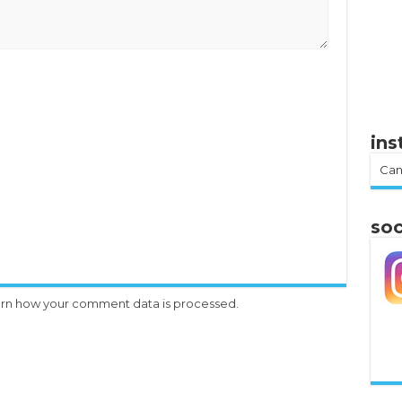
in
Can
soc
rn how your comment data is processed.