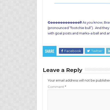
Gooooooooooool!
As you know, Brasi
(pronounced “footchie bull”). And they 
with goal posts and marks–a ball and an
Facebook
Twitter
Share
Leave a Reply
Your email address will not be publishe
Comment
*