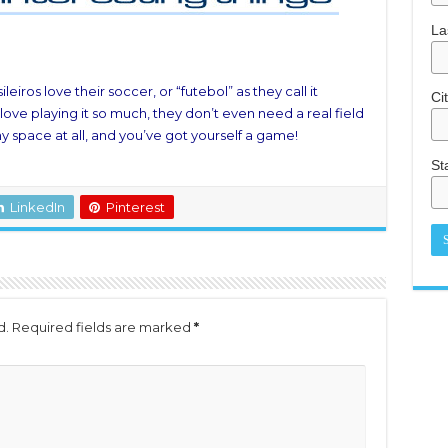
La
leiros love their soccer, or “futebol” as they call it
Ci
love playing it so much, they don’t even need a real field
y space at all, and you’ve got yourself a game!
St
LinkedIn
Pinterest
d.
Required fields are marked
*