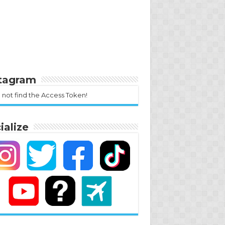
stagram
 not find the Access Token!
ialize