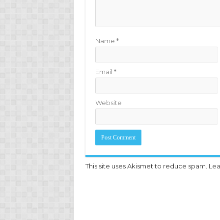
Name
*
Email
*
Website
This site uses Akismet to reduce spam.
Lea