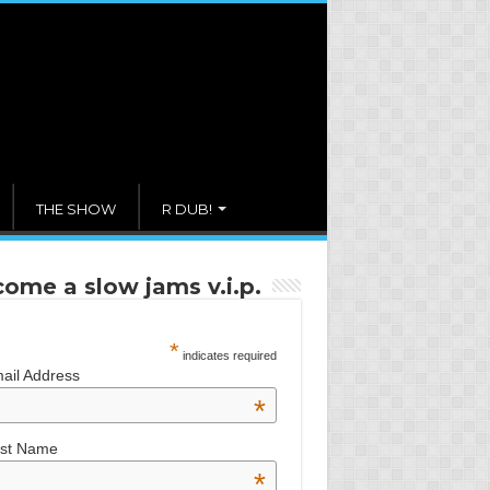
THE SHOW
R DUB!
ome a slow jams v.i.p.
*
indicates required
ail Address
*
rst Name
*