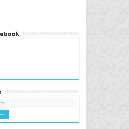
cebook
d