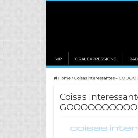
VIP
ORAL EXPRESSIONS
RAD
Home
/
Coisas Interessantes – GOO
Coisas Interessant
GOOOOOOOOOOO