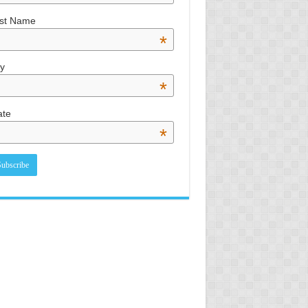
st Name
*
ty
*
ate
*