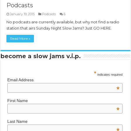
Podcasts
January 19, 2015
Podcasts
6
No podcasts are currently available, but why not find a radio
station that airs Sunday Night Slow Jams? Just GO HERE.
Read More »
become a slow jams v.i.p.
*
indicates required
Email Address
*
First Name
*
Last Name
*