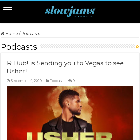
Home
/
Podcasts
Podcasts
R Dub! is Sending you to Vegas to see
Usher!
September 4, 2020
Podcasts
9