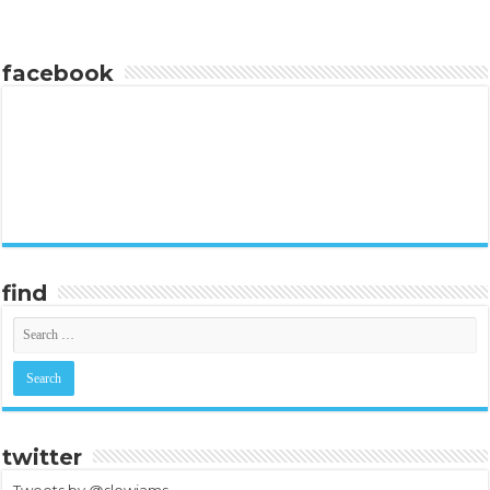
facebook
find
twitter