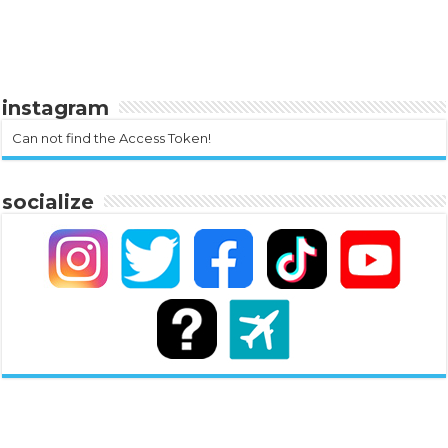
instagram
Can not find the Access Token!
socialize