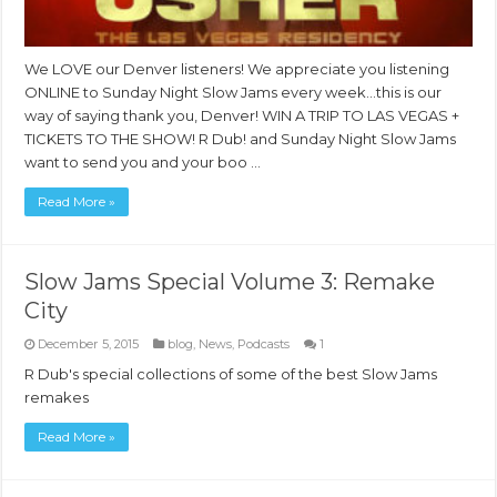
We LOVE our Denver listeners! We appreciate you listening
ONLINE to Sunday Night Slow Jams every week…this is our
way of saying thank you, Denver! WIN A TRIP TO LAS VEGAS +
TICKETS TO THE SHOW! R Dub! and Sunday Night Slow Jams
want to send you and your boo …
Read More »
Slow Jams Special Volume 3: Remake
City
December 5, 2015
blog
,
News
,
Podcasts
1
R Dub's special collections of some of the best Slow Jams
remakes
Read More »