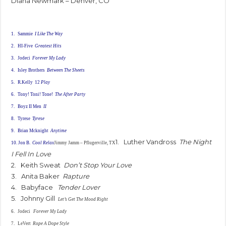
Diana Newmark – Denver, CO
1. Sammie
I Like The Way
2. HI-Five
Greatest Hits
3. Jodeci
Forever My Lady
4. Isley Brothers
Between The Sheets
5. R.Kelly 12
Play
6. Tony! Toni! Tone!
The After Party
7. Boyz II Men
II
8. Tyrese
Tyrese
9. Brian Mcknight
Anytime
1. Luther Vandross
The Night
10. Jon B.
Cool Relax
Jimmy Jamm – Pflugerville, TX
I Fell In Love
2. Keith Sweat
Don’t Stop Your Love
3. Anita Baker
Rapture
4. Babyface
Tender Lover
5. Johnny Gill
Let’s Get The Mood Right
6. Jodeci
Forever My Lady
7. LeVert
Rope A Dope Style