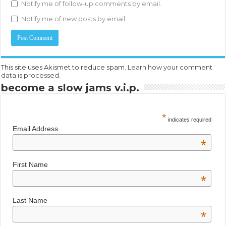
Notify me of follow-up comments by email.
Notify me of new posts by email.
This site uses Akismet to reduce spam.
Learn how your comment
data is processed.
become a slow jams v.i.p.
*
indicates required
Email Address
*
First Name
*
Last Name
*