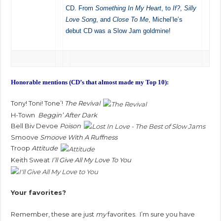
CD. From
Something In My Heart
, to
If?
,
Silly
Love Song
, and
Close To Me
, Michel’le’s
debut CD was a Slow Jam goldmine!
Honorable mentions (CD’s that almost made my Top 10):
Tony! Toni! Tone’!
The Revival
H-Town
Beggin’ After Dark
Bell Biv Devoe
Poison
Smoove
Smoove With A Ruffness
Troop
Attitude
Keith Sweat
I’ll Give All My Love To You
Your favorites?
Remember, these are just
my
favorites. I’m sure you have