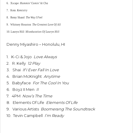
6. Xscape
Hummin’ Comin’ At Cha
7. Kem
Kemistry
8. Remy Shand
The Way I Feel
9. Whitney Houston
The Greatest Love Of All
10. Lauryn Hill
Miseducation Of Lauryn Hill
Denny Miyashiro – Honolulu, HI
1. K-Ci & Jojo
Love Always
2. R. Kelly
12 Play
3. Shai
If I Ever Fall In Love
4. Brian McKnight
Anytime
5. Babyface
For The Cool In You
6. Boyz II Men
II
7. 4PM
Now’s The Time
8. Elements Of Life
Elements Of Life
9. Various Artists
Boomerang The Soundtrack
10. Tevin Campbell
I’m Ready