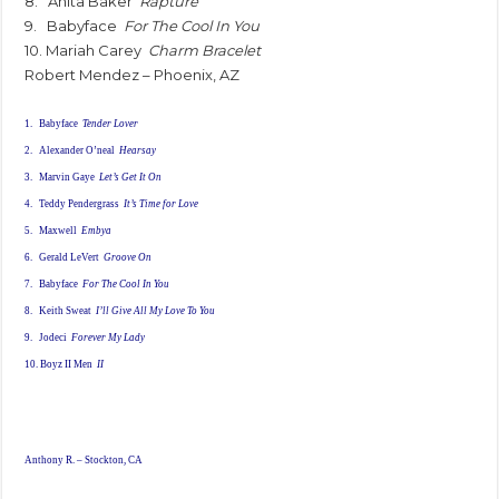
8. Anita Baker
Rapture
9. Babyface
For The Cool In You
10. Mariah Carey
Charm Bracelet
Robert Mendez – Phoenix, AZ
1. Babyface
Tender Lover
2. Alexander O’neal
Hearsay
3. Marvin Gaye
Let’s Get It On
4. Teddy Pendergrass
It’s Time for Love
5. Maxwell
Embya
6. Gerald LeVert
Groove On
7. Babyface
For The Cool In You
8. Keith Sweat
I’ll Give All My Love To You
9. Jodeci
Forever My Lady
10. Boyz II Men
II
Anthony R. – Stockton, CA