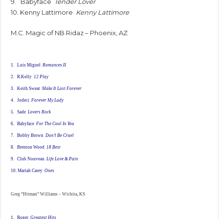
9. Babyface
Tender Lover
10. Kenny Lattimore
Kenny Lattimore
M.C. Magic of NB Ridaz – Phoenix, AZ
1. Luis Miguel
Romances II
2. R.Kelly
12 Play
3. Keith Sweat
Make It Last Forever
4. Jodeci
Forever My Lady
5. Sade
Lovers Rock
6. Babyface
For The Cool In You
7. Bobby Brown
Don’t Be Cruel
8. Brenton Wood
18 Best
9. Club Nouveau
Life Love & Pain
10. Mariah Carey
Ones
Greg “Hitman” Williams – Wichita, KS
1. Roger
Greatest Hits