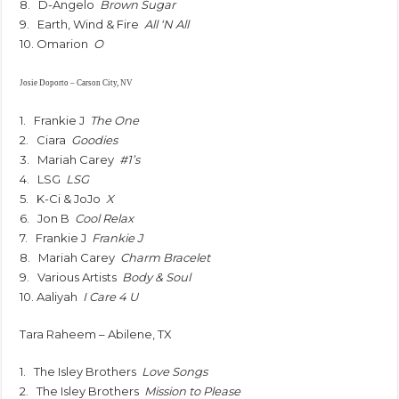
8. D-Angelo
Brown Sugar
9. Earth, Wind & Fire
All ‘N All
10. Omarion
O
Josie Doporto – Carson City, NV
1. Frankie J
The One
2. Ciara
Goodies
3. Mariah Carey
#1’s
4. LSG
LSG
5. K-Ci & JoJo
X
6. Jon B
Cool Relax
7. Frankie J
Frankie J
8. Mariah Carey
Charm Bracelet
9. Various Artists
Body & Soul
10. Aaliyah
I Care 4 U
Tara Raheem – Abilene, TX
1. The Isley Brothers
Love Songs
2. The Isley Brothers
Mission to Please