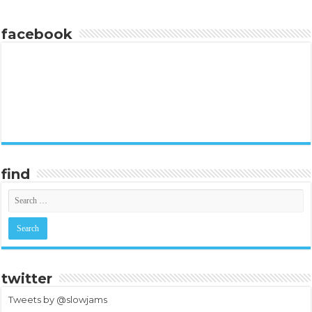
facebook
find
twitter
Tweets by @slowjams