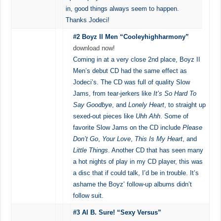
in, good things always seem to happen.
Thanks Jodeci!
#2 Boyz II Men “Cooleyhighharmony”
download now!
Coming in at a very close 2nd place, Boyz II
Men’s debut CD had the same effect as
Jodeci’s. The CD was full of quality Slow
Jams, from tear-jerkers like
It’s So Hard To
Say Goodbye
, and
Lonely Heart
, to straight up
sexed-out pieces like
Uhh Ahh
. Some of
favorite Slow Jams on the CD include
Please
Don’t Go
,
Your Love
,
This Is My Heart
, and
Little Things
. Another CD that has seen many
a hot nights of play in my CD player, this was
a disc that if could talk, I’d be in trouble. It’s
ashame the Boyz’ follow-up albums didn’t
follow suit.
#3 Al B. Sure! “Sexy Versus”