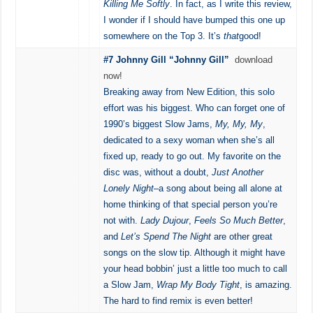
Killing Me Softly
. In fact, as I write this review,
I wonder if I should have bumped this one up
somewhere on the Top 3. It’s
that
good!
#7 Johnny Gill “Johnny Gill”
download
now!
Breaking away from New Edition, this solo
effort was his biggest. Who can forget one of
1990’s biggest Slow Jams,
My, My, My
,
dedicated to a sexy woman when she’s all
fixed up, ready to go out. My favorite on the
disc was, without a doubt,
Just Another
Lonely Night
–a song about being all alone at
home thinking of that special person you’re
not with.
Lady Dujour
,
Feels So Much Better
,
and
Let’s Spend The Night
are other great
songs on the slow tip. Although it might have
your head bobbin’ just a little too much to call
a Slow Jam,
Wrap My Body Tight
, is amazing.
The hard to find remix is even better!