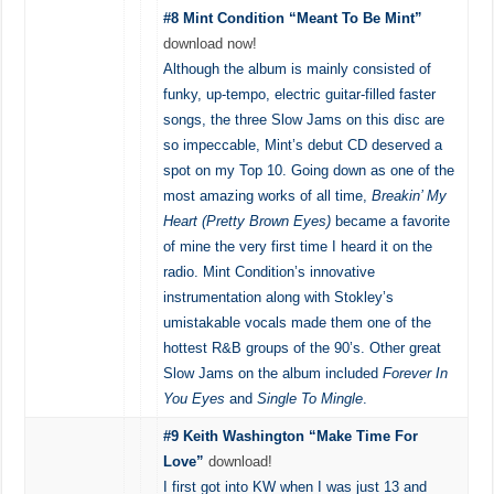
#8 Mint Condition “Meant To Be Mint”
download now!
Although the album is mainly consisted of
funky, up-tempo, electric guitar-filled faster
songs, the three Slow Jams on this disc are
so impeccable, Mint’s debut CD deserved a
spot on my Top 10. Going down as one of the
most amazing works of all time,
Breakin’ My
Heart (Pretty Brown Eyes)
became a favorite
of mine the very first time I heard it on the
radio. Mint Condition’s innovative
instrumentation along with Stokley’s
umistakable vocals made them one of the
hottest R&B groups of the 90’s. Other great
Slow Jams on the album included
Forever In
You Eyes
and
Single To Mingle
.
#9 Keith Washington “Make Time For
Love”
download!
I first got into KW when I was just 13 and