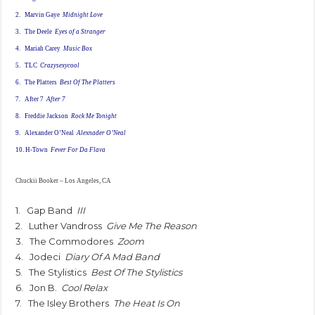
2.
Marvin Gaye
Midnight Love
3. The Deele
Eyes of a Stranger
4.
Mariah Carey
Music Box
5.
TLC
Crazysexycool
6. The
Platters
Best Of The Platters
7.
After 7
After 7
8.
Freddie Jackson
Rock Me Tonight
9.
Alexander O’Neal
Alexnader O’Neal
10.
H-Town
Fever For Da Flava
Chuckii Booker – Los Angeles, CA
1. Gap Band
III
2. Luther Vandross
Give Me The Reason
3. The Commodores
Zoom
4. Jodeci
Diary Of A Mad Band
5. The Stylistics
Best Of The Stylistics
6. Jon B.
Cool Relax
7. The Isley Brothers
The Heat Is On