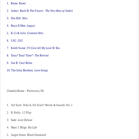
1. Rome
Rome
2. Jodeci
Back To The Future : The Very Best of Jodeci
3. Dru Hill
Hits
4. Boyz II Men
Legacy
5. K-Ci & JoJo
Greatest Hits
6. LSG
LSG
7. Keith Sweat
I’ll Give All My Love To You
8. Tony! Toni! Tone’!
The Revival
9. Jon B
Cool Relax
10. The Isley Brothers
Love Songs
Chandra Rome – Pottstown, PA
1. Jill Scott Who Is Jill Scott?
Words & Sounds Vol. 1
2. R. Kelly
12 Play
3. Sade
Love Deluxe
4. Mary J. Blige
My Life
5. Angie Stone
Black Diamond