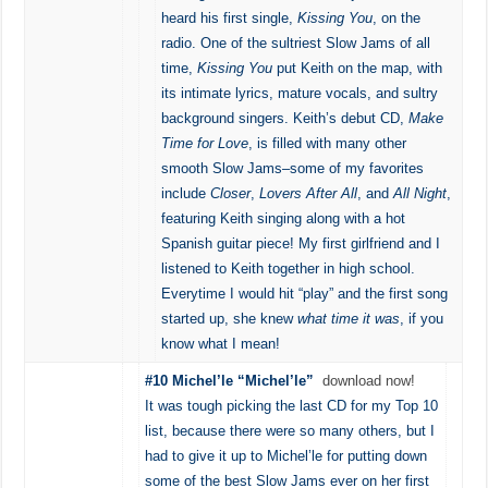
heard his first single,
Kissing You
, on the
radio. One of the sultriest Slow Jams of all
time,
Kissing You
put Keith on the map, with
its intimate lyrics, mature vocals, and sultry
background singers. Keith’s debut CD,
Make
Time for Love
, is filled with many other
smooth Slow Jams–some of my favorites
include
Closer
,
Lovers After All
, and
All Night
,
featuring Keith singing along with a hot
Spanish guitar piece! My first girlfriend and I
listened to Keith together in high school.
Everytime I would hit “play” and the first song
started up, she knew
what time it was
, if you
know what I mean!
#10 Michel’le “Michel’le”
download now!
It was tough picking the last CD for my Top 10
list, because there were so many others, but I
had to give it up to Michel’le for putting down
some of the best Slow Jams ever on her first