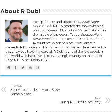
About R Dub!
Host, producer and creator of
Sunday Night
Slow Jams®
, R Dub! started the show when he
was just 16 years old, at
a tiny AM radio station
in
the middle of the desert. Today,
Sunday Night
Slow Jams
is heard on over 200 radio stations in
14 countries. When he's not Slow Jammin'
stateside, R Dub! can probably be found on an airplane headed to
a country you haven't heard of. R Dub! is one of the few people in
the world who has traveled to every single country on the planet.
Read R Dub!'s full story
HERE
.
Previous
San Antonio, TX – More Slow
Jams please!
Next
Bring R Dub! to my city!