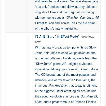
and beautiful works ever. Surface shelved any
“sex-talk,” and instead did what they did best–
sing about love and the magic of just being
with someone special.
Give Her Your Love
,
All
I Want Is You
and
You’re The One
are some
of the album’s many highlights.
#6 Al B. Sure “In Effect Mode”
download
now!
With as many great up-tempo joints as Slow
Jams, this 1988 release will go down as one
of the best albums of all-time, aside from the
“Slow Jams” genre. Al’s original style and
innovative delivery was born with
Effect Mode
.
The CD boasts one of the most popular, and
definitely one of my favorite Slow Jams, the
infamous
Nite And Day
, that today is still one
of the biggest. Other amazing pieces include
the seductive
Oooh This Love Is So
,
Naturally
Mine
, and a great remake of Roberta Flack’s