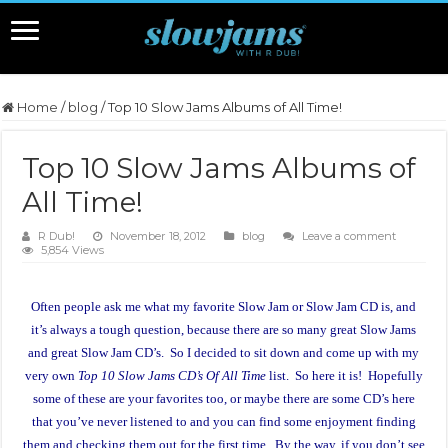
Home
/
blog
/
Top 10 Slow Jams Albums of All Time!
Top 10 Slow Jams Albums of
All Time!
R Dub!
November 18, 2012
blog
Leave a comment
5,854 Views
Often people ask me what my favorite Slow Jam or Slow Jam CD is, and
it’s always a tough question, because there are so many great Slow Jams
and great Slow Jam CD’s. So I decided to sit down and come up with my
very own
Top 10 Slow Jams CD’s Of All Time
list. So here it is! Hopefully
some of these are your favorites too, or maybe there are some CD’s here
that you’ve never listened to and you can find some enjoyment finding
them and checking them out for the first time. By the way, if you don’t see