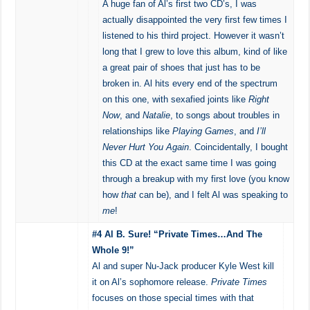
A huge fan of Al’s first two CD’s, I was
actually disappointed the very first few times I
listened to his third project. However it wasn’t
long that I grew to love this album, kind of like
a great pair of shoes that just has to be
broken in. Al hits every end of the spectrum
on this one, with sexafied joints like
Right
Now
, and
Natalie
, to songs about troubles in
relationships like
Playing Games
, and
I’ll
Never Hurt You Again
. Coincidentally, I bought
this CD at the exact same time I was going
through a breakup with my first love (you know
how
that
can be), and I felt Al was speaking to
me
!
#4 Al B. Sure! “Private Times…And The
Whole 9!”
Al and super Nu-Jack producer Kyle West kill
it on Al’s sophomore release.
Private Times
focuses on those special times with that