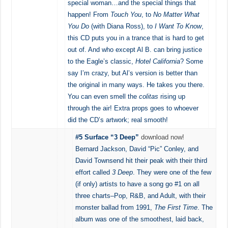
special woman…and the special things that
happen! From
Touch You
, to
No Matter What
You Do
(with Diana Ross), to
I Want To Know
,
this CD puts you in a trance that is hard to get
out of. And who except Al B. can bring justice
to the Eagle’s classic,
Hotel California
? Some
say I’m crazy, but Al’s version is better than
the original in many ways. He takes you there.
You can even smell the
colitas
rising up
through the air! Extra props goes to whoever
did the CD’s artwork; real smooth!
#5 Surface “3 Deep”
download now!
Bernard Jackson, David “Pic” Conley, and
David Townsend hit their peak with their third
effort called
3 Deep
. They were one of the few
(if only) artists to have a song go #1 on all
three charts–Pop, R&B, and Adult, with their
monster ballad from 1991,
The First Time
. The
album was one of the smoothest, laid back,