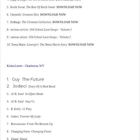
5. Keith Sweat
The Best Of Keith Sweat
DOWNLOAD NOW
6. Cherrelle
Greatest Hits
DOWNLOAD NOW
7. DeBarge
The Ultimate Collection
DOWNLOAD NOW
8. various artists
Old School Love Songs
– Volume 1
9. various artists
Old School Love Songs – Volume 2
10. Teena Marie
Lovergirl: The
Teena Marie Story
DOWNLOAD NOW
Kisha Lester – Charleston, WV
1. Guy
The Future
2. Jodeci
Diary Of A Mad Band
3. Al B. Sure!
In Effect Mode
4. Al B. Sure!
Sexy Vs.
5. R. Kelly
12 Play
6. Jodeci
Forever My Lady
7. Brownstone
From The Bottom Up
8. Changing Faces
Changing Faces
9. Zhané
Zhané