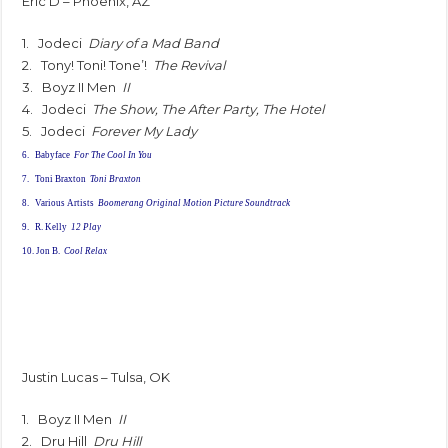
Eric D – Phoenix, AZ
1. Jodeci
Diary of a Mad Band
2. Tony! Toni! Tone’!
The Revival
3. Boyz II Men
II
4. Jodeci
The Show, The After Party, The Hotel
5. Jodeci
Forever My Lady
6. Babyface
For The Cool In You
7. Toni Braxton
Toni Braxton
8. Various Artists
Boomerang Original Motion Picture Soundtrack
9. R. Kelly
12 Play
10. Jon B.
Cool Relax
Justin Lucas – Tulsa, OK
1. Boyz II Men
II
2. Dru Hill
Dru Hill