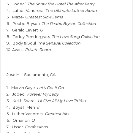
3. Jodeci
The Show The Hotel The After Party
4. Luther Vandross- T
he Ultimate Luther Album
5. Maze- G
reatest Slow Jams
6. Peabo Bryson
The Peabo Bryson Collection
7. Gerald Levert
G
8. Teddy Pendergrass
The Love Song Collection
9. Body & Soul
The Sensual Collection
10. Avant
Private Room
Jose H. – Sacramento, CA
1. Marvin Gaye
Let’s Get It On
2. Jodeci
Forever My Lady
3. Keith Sweat
I’ll Give All My Love To You
4. Boys I I Men
II
5. Luther Vandross
Greatest hits
6. Omarion
O
7. Usher
Confessions