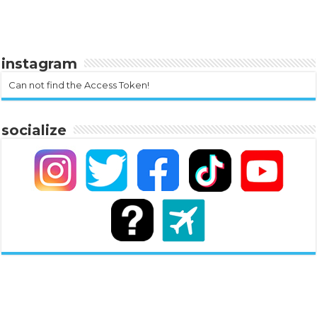
instagram
Can not find the Access Token!
socialize