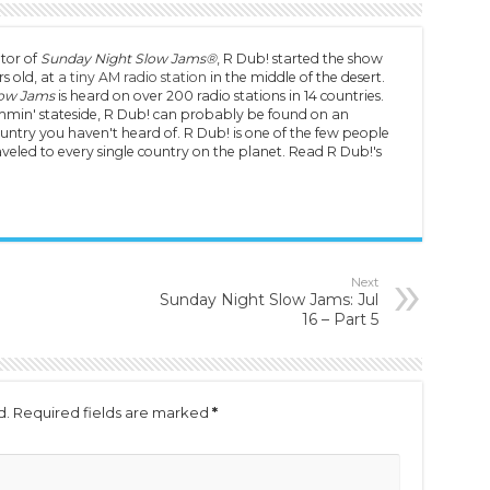
tor of
Sunday Night Slow Jams®
, R Dub! started the show
s old, at
a tiny AM radio station
in the middle of the desert.
low Jams
is heard on over 200 radio stations in 14 countries.
min' stateside, R Dub! can probably be found on an
untry you haven't heard of. R Dub! is one of the few people
veled to every single country on the planet. Read R Dub!'s
Next
Sunday Night Slow Jams: Jul
16 – Part 5
d.
Required fields are marked
*