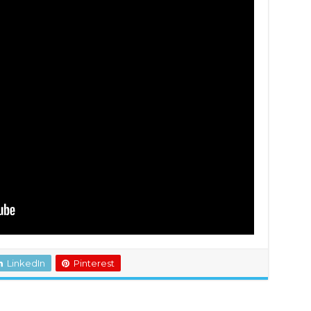
LinkedIn
Pinterest