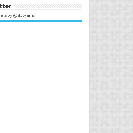
tter
ets by @slowjams