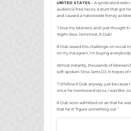
UNITED STATES
– A syndicated radio 
audience free tacos, a stunt that got hi
and caused a nationwide frenzy as liste
“I love my listeners, and I just thought 
Night Slow Jams
host, R Dub!
R Dub issued this challenge on social med
on
my Instagram
, I’m buying everybody
Almost instantly, thousands of listeners
soft-spoken Slow Jams DJ, in hopes of 
“I’d follow R Dub anyway, just because I
once he mentioned tacos, I was like, oo
R Dub soon admitted on air that he wasn
that he’d “figure something out.”