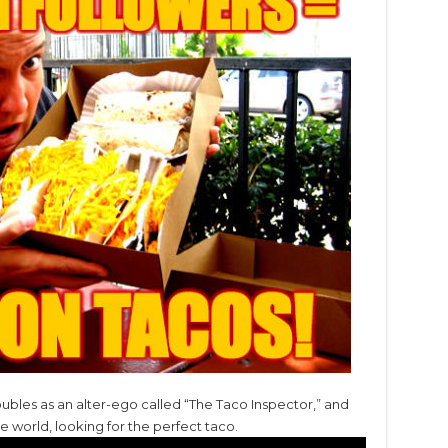
ubles as an alter-ego called “The Taco Inspector,” and
he world, looking for the perfect taco.