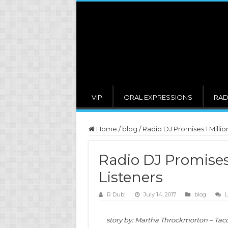
VIP
ORAL EXPRESSIONS
RAD
Home
/
blog
/
Radio DJ Promises 1 Millio
Radio DJ Promises 
Listeners
R Dub!
July 14, 2017
blog
L
story by: Martha Throckmorton – Tac