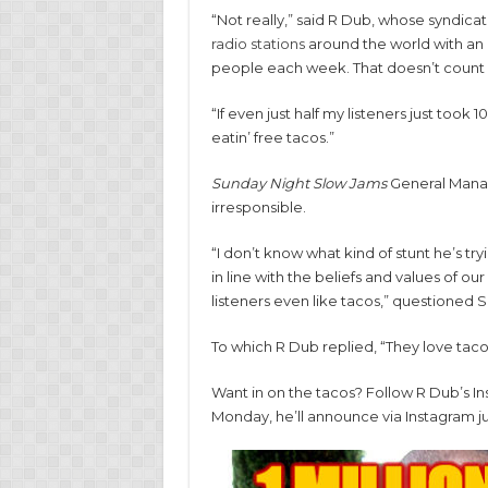
“Not really,” said R Dub, whose syndica
radio stations
around the world with an e
people each week. That doesn’t count l
“If even just half my listeners just took 
eatin’ free tacos.”
Sunday Night Slow Jams
General Manag
irresponsible.
“I don’t know what kind of stunt he’s try
in line with the beliefs and values of o
listeners even like tacos,” questioned 
To which R Dub replied, “They love taco
Want in on the tacos? Follow R Dub’s I
Monday, he’ll announce via Instagram j