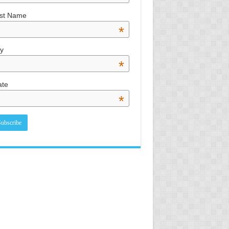
st Name
*
ty
*
ate
*