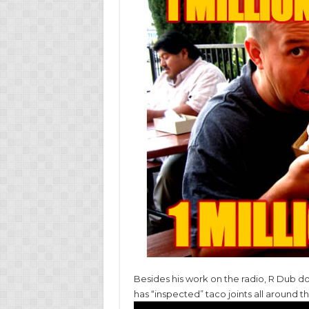
Besides his work on the radio, R Dub do
has “inspected” taco joints all around t