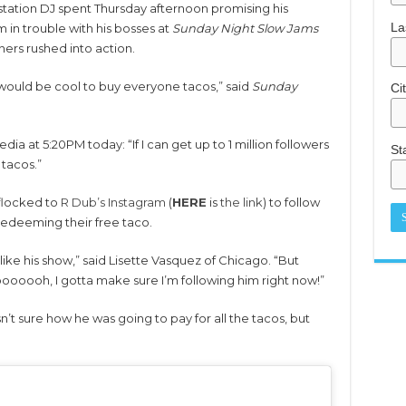
station DJ spent Thursday afternoon promising his
La
m in trouble with his bosses at
Sunday Night Slow Jams
ners rushed into action.
it would be cool to buy everyone tacos,” said
Sunday
Ci
ia at 5:20PM today: “If I can get up to 1 million followers
St
 tacos.”
 flocked to
R Dub’s Instagram
(
HERE
is
the link
) to follow
redeeming their free taco.
 like his show,” said Lisette Vasquez of Chicago. “But
oooooh, I gotta make sure I’m following him right now!”
’t sure how he was going to pay for all the tacos, but