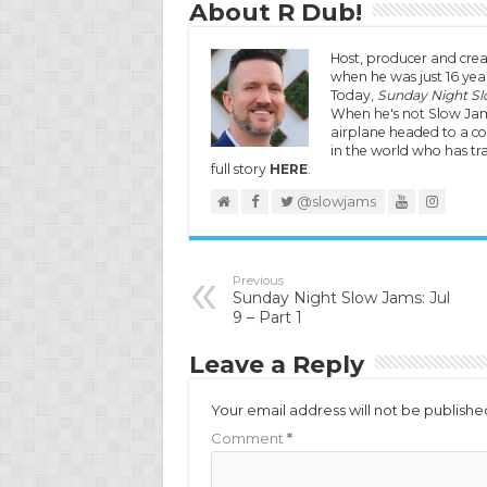
About R Dub!
Host, producer and crea
when he was just 16 year
Today,
Sunday Night S
When he's not Slow Jam
airplane headed to a co
in the world who has tra
full story
HERE
.
@slowjams
Previous
Sunday Night Slow Jams: Jul
9 – Part 1
Leave a Reply
Your email address will not be publishe
Comment
*