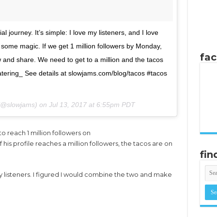
l journey. It’s simple: I love my listeners, and I love
some magic. If we get 1 million followers by Monday,
fa
w and share. We need to get to a million and the tacos
atering_ See details at slowjams.com/blog/tacos #tacos
 (@slowjams) on
Jul 13, 2017 at 6:55pm PDT
o reach 1 million followers on
 his profile reaches a million followers, the tacos are on
fin
my listeners. I figured I would combine the two and make