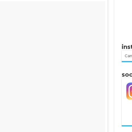
in
Can
soc