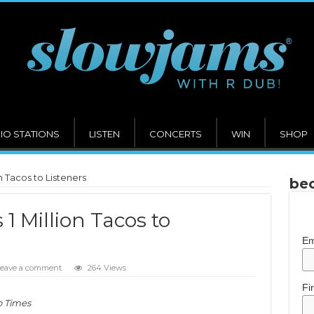
IO STATIONS
LISTEN
CONCERTS
WIN
SHOP
n Tacos to Listeners
bec
1 Million Tacos to
Em
eave a comment
264 Views
Fi
o Times