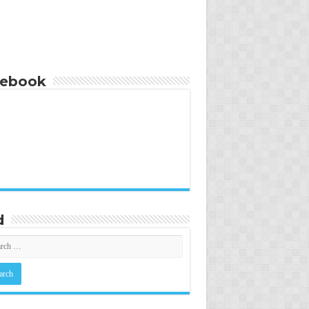
cebook
d