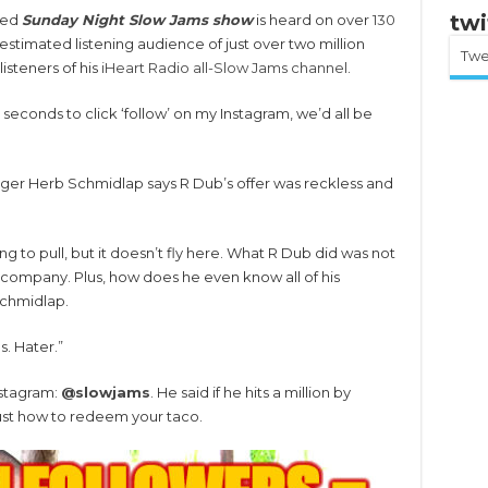
twi
ted
Sunday Night Slow Jams show
is heard on over
130
stimated listening audience of just over two million
Twe
isteners of his
iHeart Radio all-Slow Jams channel
.
10 seconds to click ‘follow’ on my Instagram, we’d all be
er Herb Schmidlap says R Dub’s offer was reckless and
ing to pull, but it doesn’t fly here. What R Dub did was not
ur company. Plus, how does he even know all of his
Schmidlap.
s. Hater.”
nstagram:
@slowjams
. He said if he hits a million by
ust how to redeem your taco.