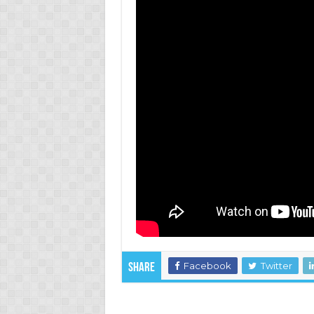
Facebook
Twitter
Share