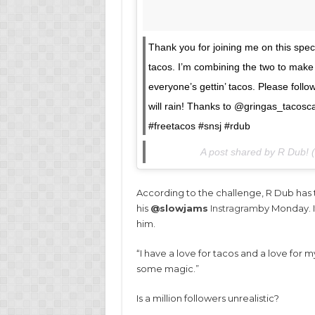
Thank you for joining me on this specia
tacos. I’m combining the two to make 
everyone’s gettin’ tacos. Please follo
will rain! Thanks to @gringas_tacosc
#freetacos #snsj #rdub
A post shared by R Dub!
According to the challenge, R Dub has t
his
@slowjams
Instragram
by Monday. If
him.
“I have a love for tacos and a love for 
some magic.”
Is a million followers unrealistic?