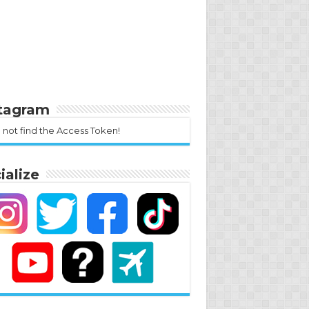
stagram
 not find the Access Token!
ialize