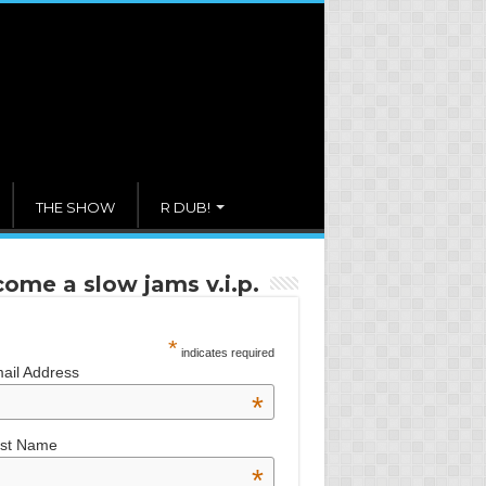
THE SHOW
R DUB!
ome a slow jams v.i.p.
*
indicates required
ail Address
*
rst Name
*