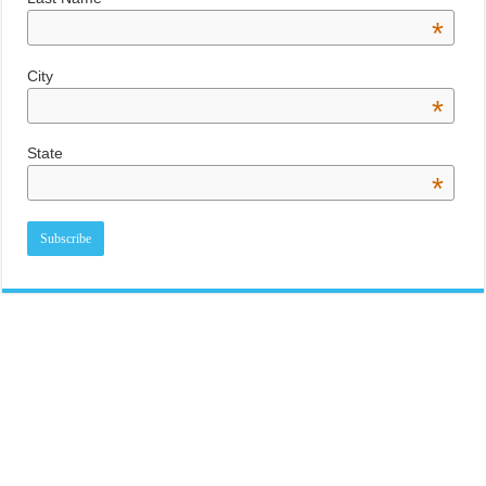
*
City
*
State
*