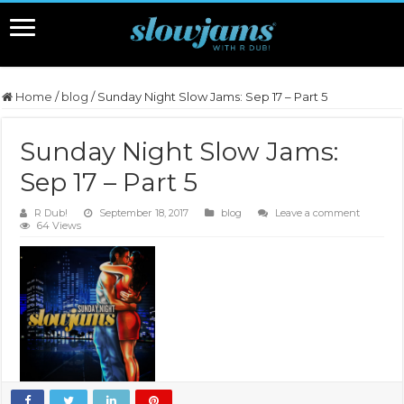
Home
/
blog
/
Sunday Night Slow Jams: Sep 17 – Part 5
Sunday Night Slow Jams:
Sep 17 – Part 5
R Dub!
September 18, 2017
blog
Leave a comment
64 Views