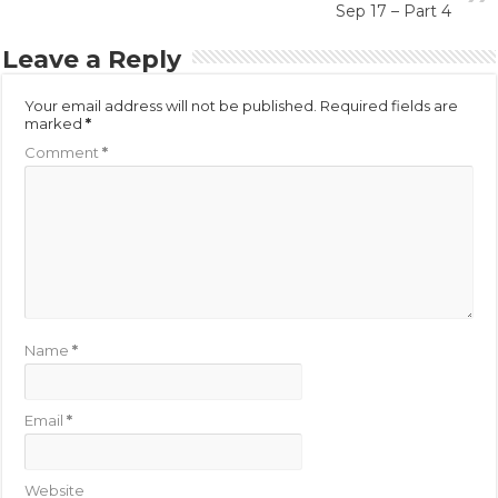
Sep 17 – Part 4
Leave a Reply
Your email address will not be published.
Required fields are
marked
*
Comment
*
Name
*
Email
*
Website