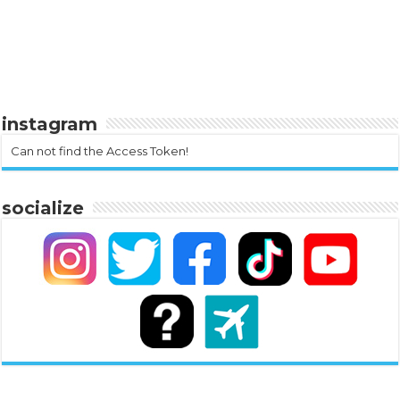
instagram
Can not find the Access Token!
socialize