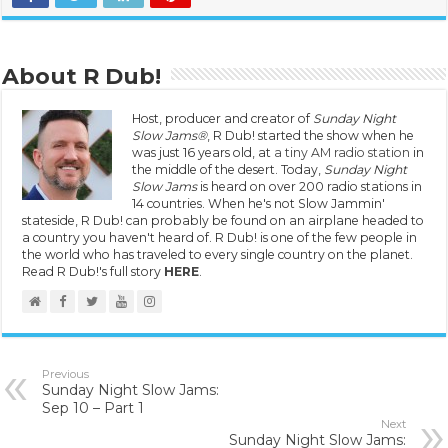
About R Dub!
Host, producer and creator of
Sunday Night
Slow Jams®
, R Dub! started the show when he
was just 16 years old, at
a tiny AM radio station
in
the middle of the desert. Today,
Sunday Night
Slow Jams
is heard on over 200 radio stations in
14 countries. When he's not Slow Jammin'
stateside, R Dub! can probably be found on an airplane headed to
a country you haven't heard of. R Dub! is one of the few people in
the world who has traveled to every single country on the planet.
Read R Dub!'s full story
HERE
.
Previous
Sunday Night Slow Jams:
Sep 10 – Part 1
Next
Sunday Night Slow Jams: