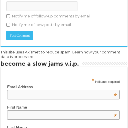
Notify me of follow-up comments by email.
Notify me of new posts by email.
This site uses Akismet to reduce spam.
Learn how your comment
data is processed.
become a slow jams v.i.p.
*
indicates required
Email Address
*
First Name
*
Last Name