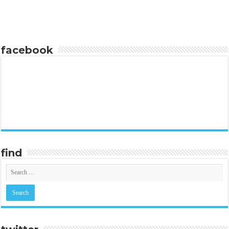
facebook
find