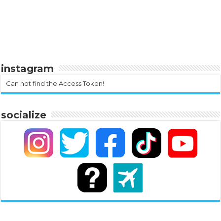
instagram
Can not find the Access Token!
socialize