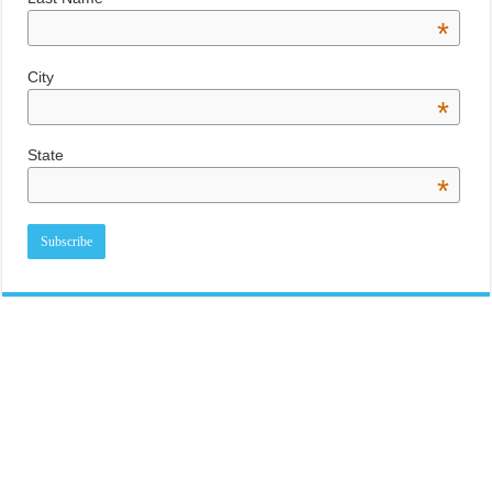
*
City
*
State
*