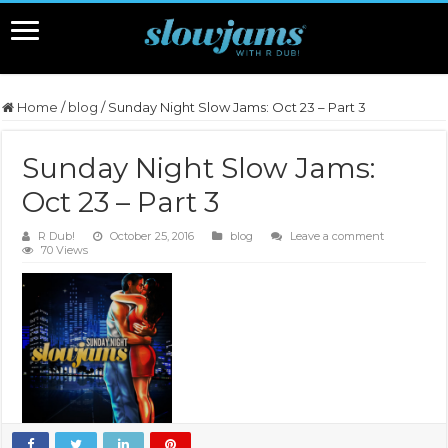
Home
/
blog
/
Sunday Night Slow Jams: Oct 23 – Part 3
Sunday Night Slow Jams:
Oct 23 – Part 3
R Dub!
October 25, 2016
blog
Leave a comment
70 Views