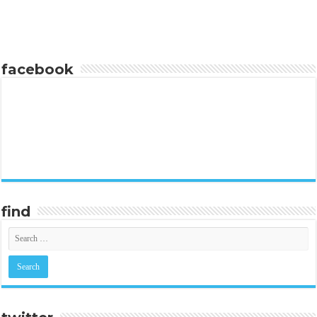
facebook
find