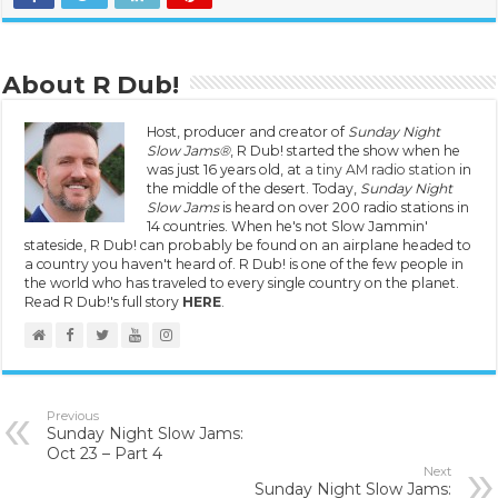
About R Dub!
Host, producer and creator of
Sunday Night
Slow Jams®
, R Dub! started the show when he
was just 16 years old, at
a tiny AM radio station
in
the middle of the desert. Today,
Sunday Night
Slow Jams
is heard on over 200 radio stations in
14 countries. When he's not Slow Jammin'
stateside, R Dub! can probably be found on an airplane headed to
a country you haven't heard of. R Dub! is one of the few people in
the world who has traveled to every single country on the planet.
Read R Dub!'s full story
HERE
.
Previous
Sunday Night Slow Jams:
Oct 23 – Part 4
Next
Sunday Night Slow Jams: