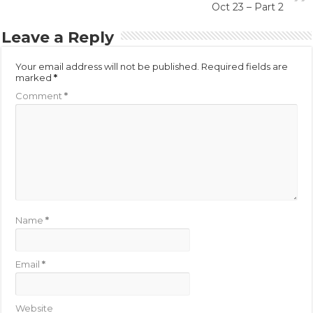
Oct 23 – Part 2
Leave a Reply
Your email address will not be published.
Required fields are
marked
*
Comment
*
Name
*
Email
*
Website