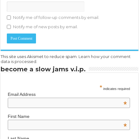
Notify me of follow-up comments by email.
Notify me of new posts by email.
This site uses Akismet to reduce spam.
Learn how your comment
data is processed.
become a slow jams v.i.p.
*
indicates required
Email Address
*
First Name
*
Last Name