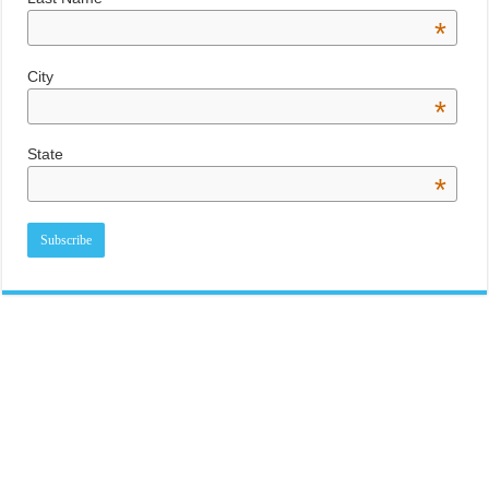
*
City
*
State
*