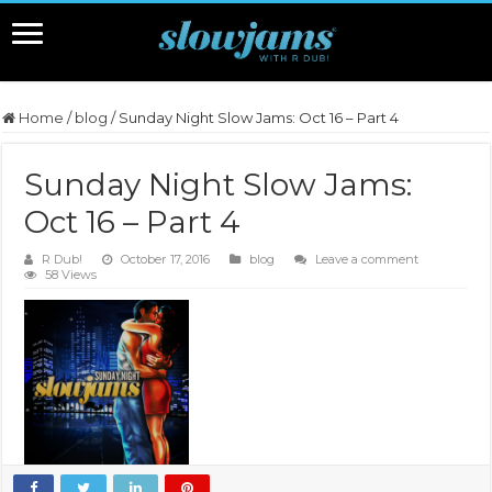
Home
/
blog
/
Sunday Night Slow Jams: Oct 16 – Part 4
Sunday Night Slow Jams:
Oct 16 – Part 4
R Dub!
October 17, 2016
blog
Leave a comment
58 Views