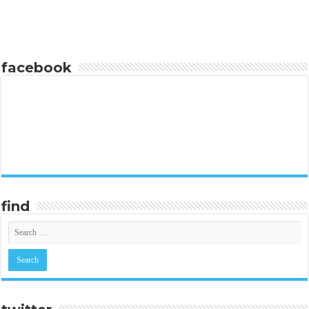
facebook
find