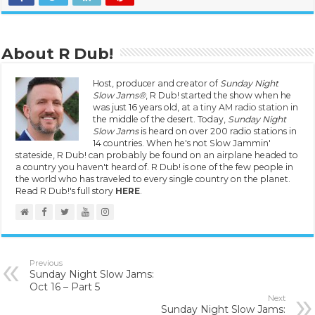
About R Dub!
Host, producer and creator of
Sunday Night
Slow Jams®
, R Dub! started the show when he
was just 16 years old, at
a tiny AM radio station
in
the middle of the desert. Today,
Sunday Night
Slow Jams
is heard on over 200 radio stations in
14 countries. When he's not Slow Jammin'
stateside, R Dub! can probably be found on an airplane headed to
a country you haven't heard of. R Dub! is one of the few people in
the world who has traveled to every single country on the planet.
Read R Dub!'s full story
HERE
.
Previous
Sunday Night Slow Jams:
Oct 16 – Part 5
Next
Sunday Night Slow Jams: