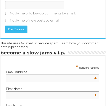
Notify me of follow-up comments by email.
Notify me of new posts by email.
This site uses Akismet to reduce spam.
Learn how your comment
data is processed.
become a slow jams v.i.p.
*
indicates required
Email Address
*
First Name
*
Last Name