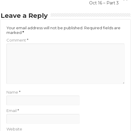
Oct 16 – Part 3
Leave a Reply
Your email address will not be published.
Required fields are
marked
*
Comment
*
Name
*
Email
*
Website