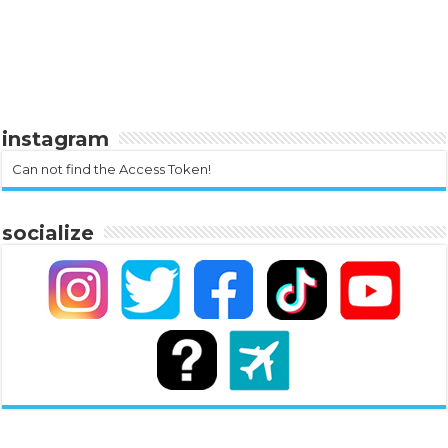
instagram
Can not find the Access Token!
socialize