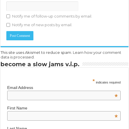
Notify me of follow-up comments by email.
Notify me of new posts by email.
This site uses Akismet to reduce spam.
Learn how your comment
data is processed.
become a slow jams v.i.p.
*
indicates required
Email Address
*
First Name
*
Last Name