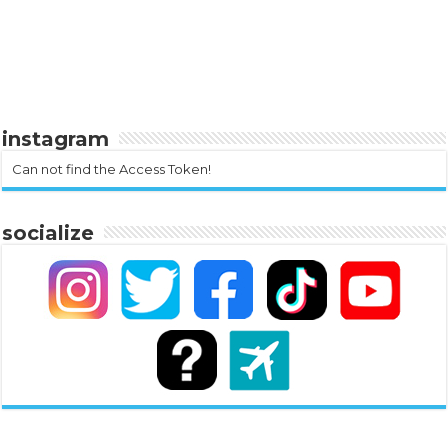
instagram
Can not find the Access Token!
socialize