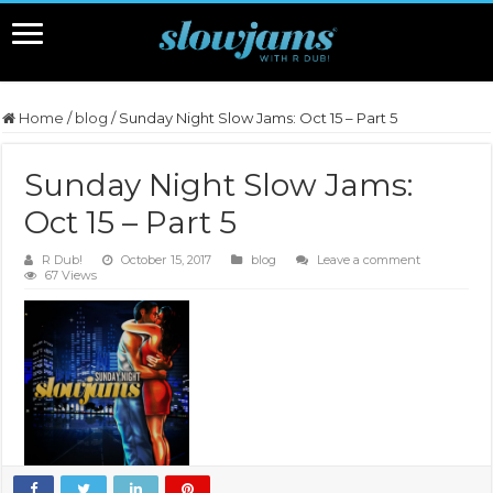
Home
/
blog
/
Sunday Night Slow Jams: Oct 15 – Part 5
Sunday Night Slow Jams:
Oct 15 – Part 5
R Dub!
October 15, 2017
blog
Leave a comment
67 Views