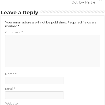
Oct 15 – Part 4
Leave a Reply
Your email address will not be published.
Required fields are
marked
*
Comment
*
Name
*
Email
*
Website