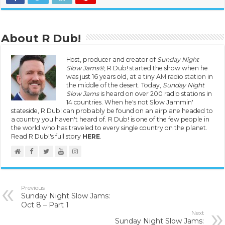
About R Dub!
Host, producer and creator of
Sunday Night
Slow Jams®
, R Dub! started the show when he
was just 16 years old, at
a tiny AM radio station
in
the middle of the desert. Today,
Sunday Night
Slow Jams
is heard on over 200 radio stations in
14 countries. When he's not Slow Jammin'
stateside, R Dub! can probably be found on an airplane headed to
a country you haven't heard of. R Dub! is one of the few people in
the world who has traveled to every single country on the planet.
Read R Dub!'s full story
HERE
.
Previous
Sunday Night Slow Jams:
Oct 8 – Part 1
Next
Sunday Night Slow Jams: