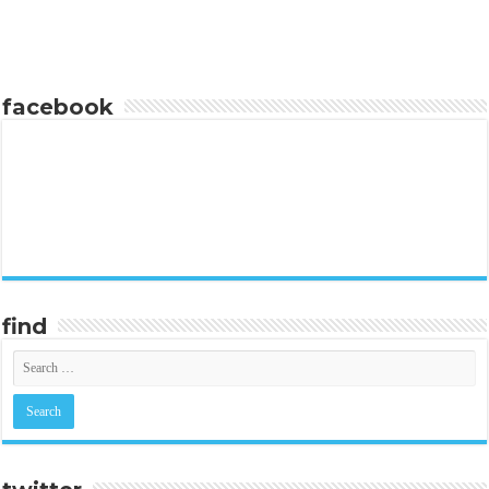
facebook
find