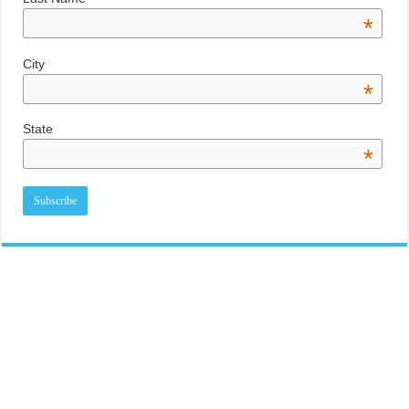
*
City
*
State
*