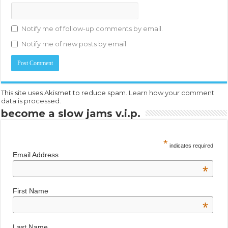
Notify me of follow-up comments by email.
Notify me of new posts by email.
This site uses Akismet to reduce spam.
Learn how your comment
data is processed.
become a slow jams v.i.p.
*
indicates required
Email Address
*
First Name
*
Last Name