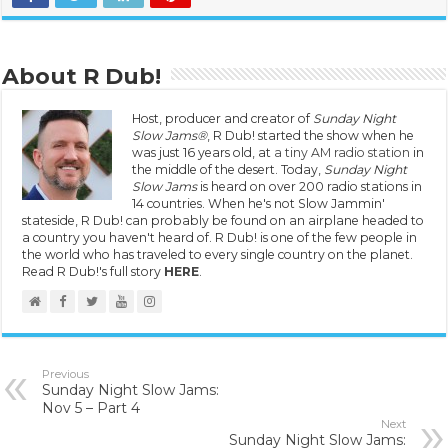
About R Dub!
Host, producer and creator of
Sunday Night
Slow Jams®
, R Dub! started the show when he
was just 16 years old, at
a tiny AM radio station
in
the middle of the desert. Today,
Sunday Night
Slow Jams
is heard on over 200 radio stations in
14 countries. When he's not Slow Jammin'
stateside, R Dub! can probably be found on an airplane headed to
a country you haven't heard of. R Dub! is one of the few people in
the world who has traveled to every single country on the planet.
Read R Dub!'s full story
HERE
.
Previous
Sunday Night Slow Jams:
Nov 5 – Part 4
Next
Sunday Night Slow Jams: