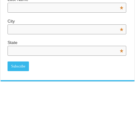
*
City
*
State
*