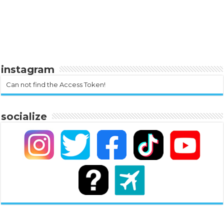
instagram
Can not find the Access Token!
socialize