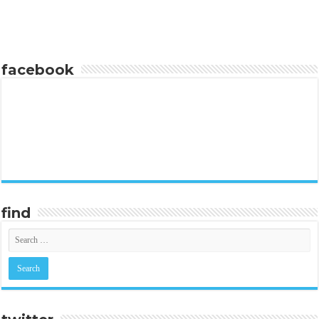
facebook
find