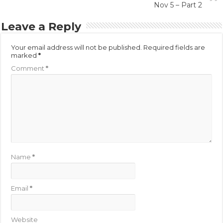
Nov 5 – Part 2
Leave a Reply
Your email address will not be published.
Required fields are
marked
*
Comment
*
Name
*
Email
*
Website