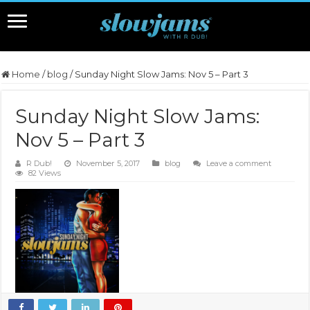
Home
/
blog
/
Sunday Night Slow Jams: Nov 5 – Part 3
Sunday Night Slow Jams:
Nov 5 – Part 3
R Dub!
November 5, 2017
blog
Leave a comment
82 Views