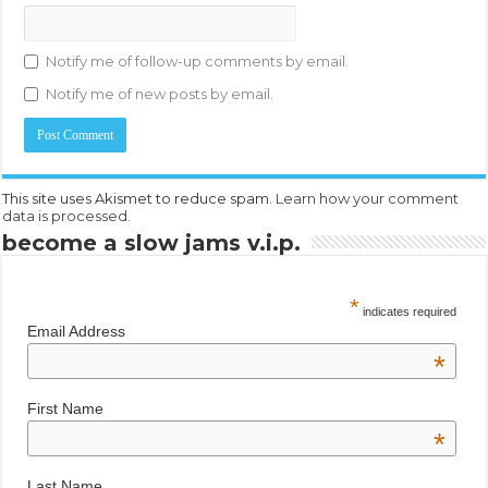
Notify me of follow-up comments by email.
Notify me of new posts by email.
This site uses Akismet to reduce spam.
Learn how your comment
data is processed.
become a slow jams v.i.p.
*
indicates required
Email Address
*
First Name
*
Last Name