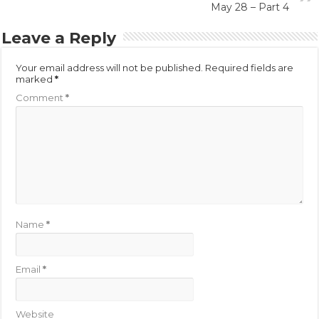
May 28 – Part 4
Leave a Reply
Your email address will not be published.
Required fields are
marked
*
Comment
*
Name
*
Email
*
Website