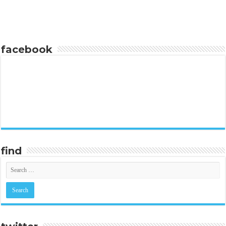
facebook
find