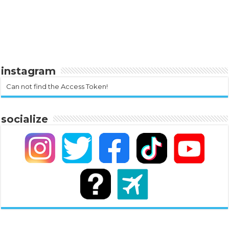
instagram
Can not find the Access Token!
socialize