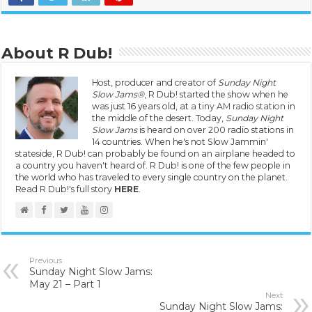
About R Dub!
Host, producer and creator of
Sunday Night
Slow Jams®
, R Dub! started the show when he
was just 16 years old, at
a tiny AM radio station
in
the middle of the desert. Today,
Sunday Night
Slow Jams
is heard on over 200 radio stations in
14 countries. When he's not Slow Jammin'
stateside, R Dub! can probably be found on an airplane headed to
a country you haven't heard of. R Dub! is one of the few people in
the world who has traveled to every single country on the planet.
Read R Dub!'s full story
HERE
.
Previous
Sunday Night Slow Jams:
May 21 – Part 1
Next
Sunday Night Slow Jams: