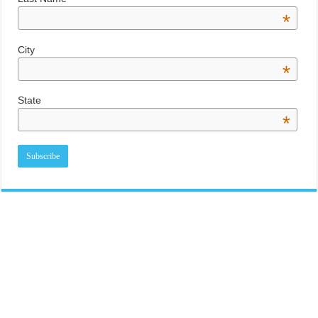
*
City
*
State
*