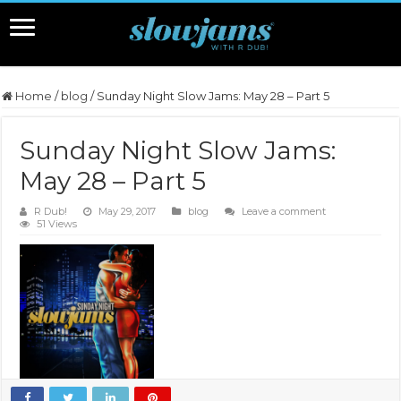
Home
/
blog
/
Sunday Night Slow Jams: May 28 – Part 5
Sunday Night Slow Jams:
May 28 – Part 5
R Dub!
May 29, 2017
blog
Leave a comment
51 Views