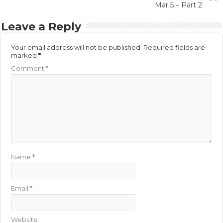
Mar 5 – Part 2
Leave a Reply
Your email address will not be published.
Required fields are
marked
*
Comment
*
Name
*
Email
*
Website