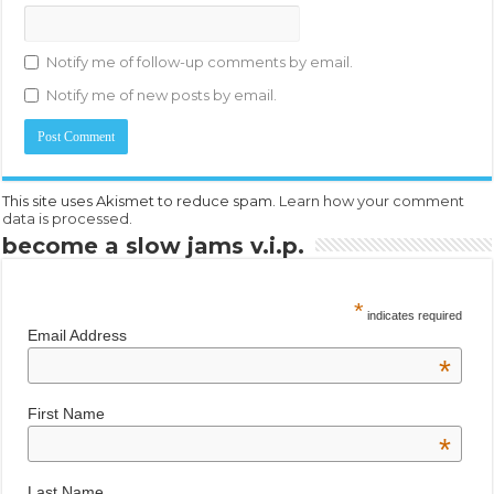
Notify me of follow-up comments by email.
Notify me of new posts by email.
This site uses Akismet to reduce spam.
Learn how your comment
data is processed.
become a slow jams v.i.p.
*
indicates required
Email Address
*
First Name
*
Last Name