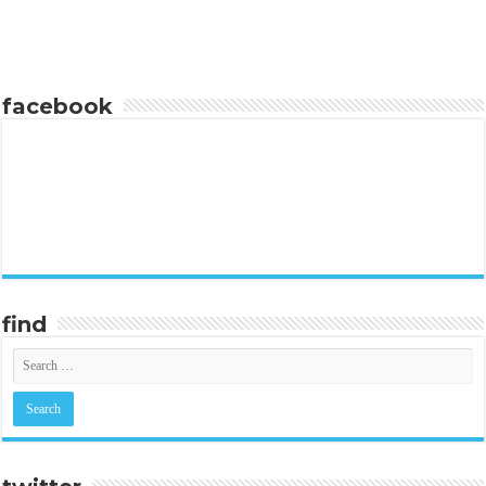
facebook
find