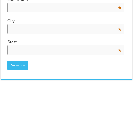
*
City
*
State
*