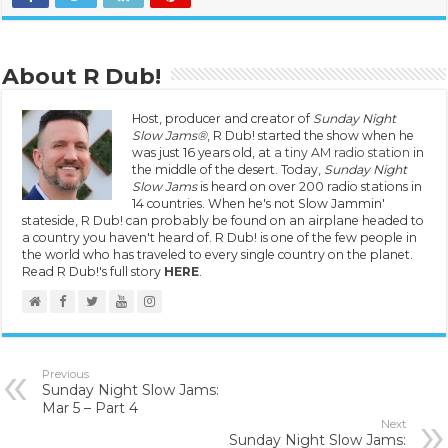
About R Dub!
Host, producer and creator of
Sunday Night
Slow Jams®
, R Dub! started the show when he
was just 16 years old, at
a tiny AM radio station
in
the middle of the desert. Today,
Sunday Night
Slow Jams
is heard on over 200 radio stations in
14 countries. When he's not Slow Jammin'
stateside, R Dub! can probably be found on an airplane headed to
a country you haven't heard of. R Dub! is one of the few people in
the world who has traveled to every single country on the planet.
Read R Dub!'s full story
HERE
.
Previous
Sunday Night Slow Jams:
Mar 5 – Part 4
Next
Sunday Night Slow Jams: