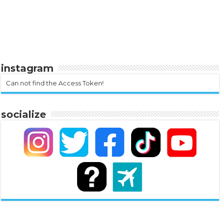
instagram
Can not find the Access Token!
socialize