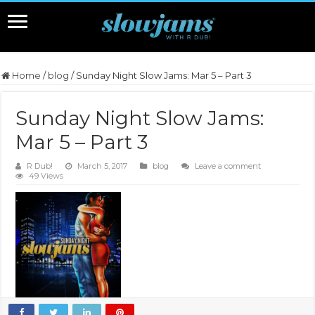
Home
/
blog
/
Sunday Night Slow Jams: Mar 5 – Part 3
Sunday Night Slow Jams:
Mar 5 – Part 3
R Dub!
March 5, 2017
blog
Leave a comment
49 Views