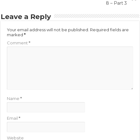
8 – Part 3
Leave a Reply
Your email address will not be published.
Required fields are
marked
*
Comment
*
Name
*
Email
*
Website