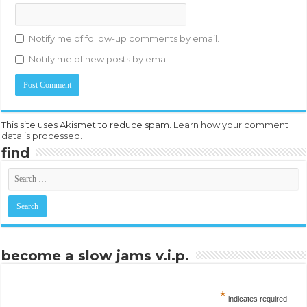
Notify me of follow-up comments by email.
Notify me of new posts by email.
This site uses Akismet to reduce spam.
Learn how your comment
data is processed.
find
become a slow jams v.i.p.
*
indicates required