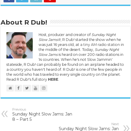
About R Dub!
Host, producer and creator of
Sunday Night
Slow Jams®
, R Dub! started the show when he
was just 16 years old, at
a tiny AM radio station
in
the middle of the desert. Today,
Sunday Night
Slow Jams
is heard on over 200 radio stations in
14 countries. When he's not Slow Jammin'
stateside, R Dub! can probably be found on an airplane headed to
a country you haven't heard of. R Dub! is one of the few people in
the world who has traveled to every single country on the planet.
Read R Dub!'s full story
HERE
.
Previous
Sunday Night Slow Jams: Jan
8 – Part 5
Next
Sunday Night Slow Jams: Jan