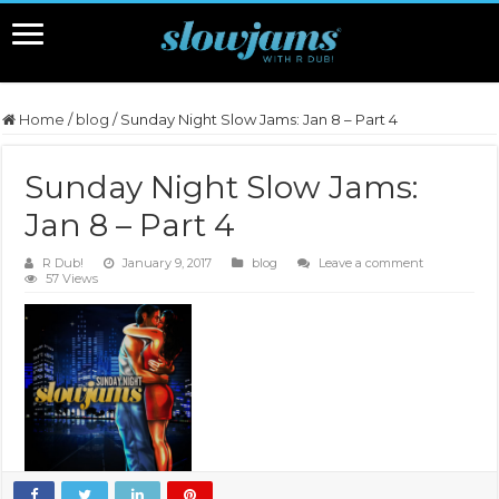
Home
/
blog
/
Sunday Night Slow Jams: Jan 8 – Part 4
Sunday Night Slow Jams:
Jan 8 – Part 4
R Dub!
January 9, 2017
blog
Leave a comment
57 Views