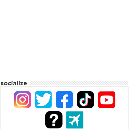
socialize