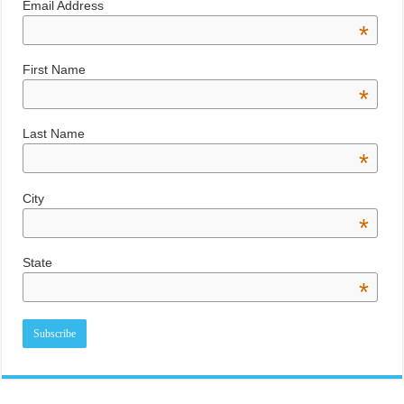
Email Address
*
First Name
*
Last Name
*
City
*
State
*