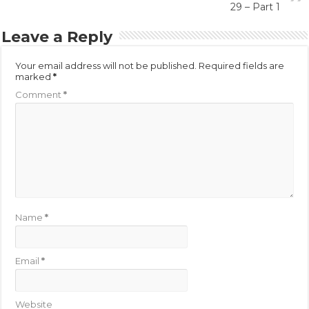
29 – Part 1
Leave a Reply
Your email address will not be published.
Required fields are
marked
*
Comment
*
Name
*
Email
*
Website