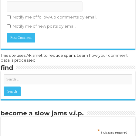
Notify me of follow-up comments by email.
Notify me of new posts by email.
This site uses Akismet to reduce spam.
Learn how your comment
data is processed.
find
become a slow jams v.i.p.
*
indicates required