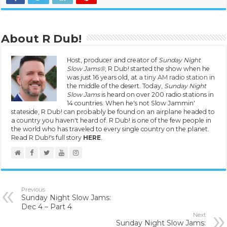
About R Dub!
Host, producer and creator of
Sunday Night
Slow Jams®
, R Dub! started the show when he
was just 16 years old, at
a tiny AM radio station
in
the middle of the desert. Today,
Sunday Night
Slow Jams
is heard on over 200 radio stations in
14 countries. When he's not Slow Jammin'
stateside, R Dub! can probably be found on an airplane headed to
a country you haven't heard of. R Dub! is one of the few people in
the world who has traveled to every single country on the planet.
Read R Dub!'s full story
HERE
.
Previous
Sunday Night Slow Jams:
Dec 4 – Part 4
Next
Sunday Night Slow Jams: