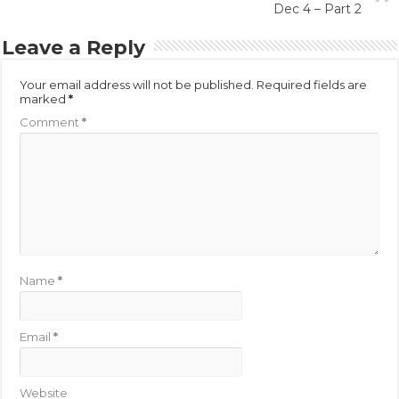
Dec 4 – Part 2
Leave a Reply
Your email address will not be published.
Required fields are
marked
*
Comment
*
Name
*
Email
*
Website