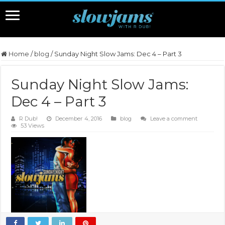
Home
/
blog
/
Sunday Night Slow Jams: Dec 4 – Part 3
Sunday Night Slow Jams:
Dec 4 – Part 3
R Dub!
December 4, 2016
blog
Leave a comment
53 Views