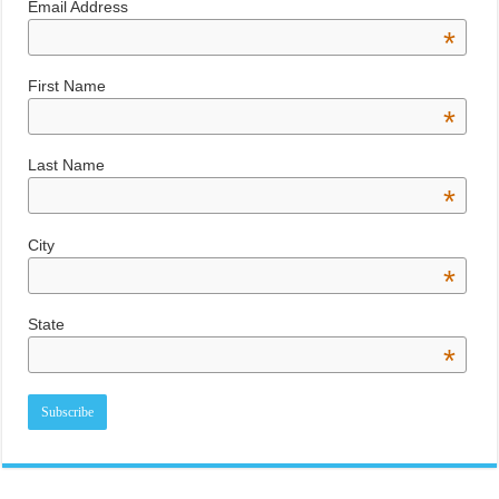
Email Address
*
First Name
*
Last Name
*
City
*
State
*