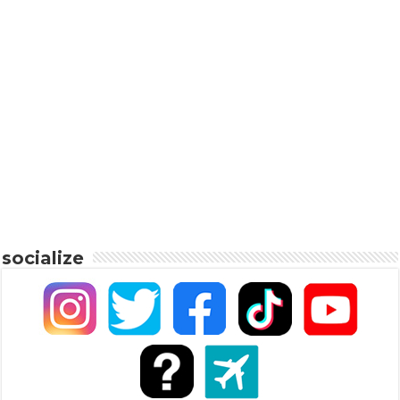
socialize