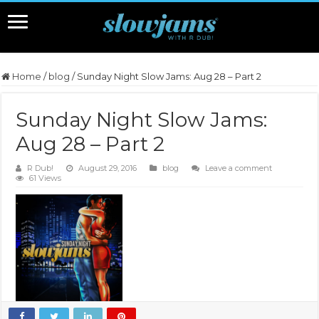
Home
/
blog
/
Sunday Night Slow Jams: Aug 28 – Part 2
Sunday Night Slow Jams:
Aug 28 – Part 2
R Dub!
August 29, 2016
blog
Leave a comment
61 Views