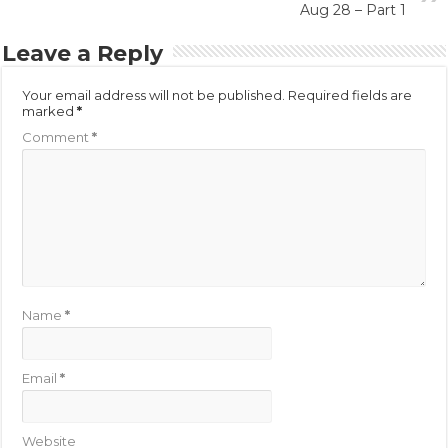
Aug 28 – Part 1
Leave a Reply
Your email address will not be published.
Required fields are
marked
*
Comment
*
Name
*
Email
*
Website