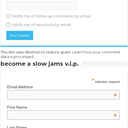
Notify me of follow-up comments by email.
Notify me of new posts by email.
This site uses Akismet to reduce spam.
Learn how your comment
data is processed.
become a slow jams v.i.p.
*
indicates required
Email Address
*
First Name
*
Last Name