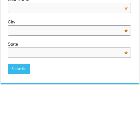
*
City
*
State
*