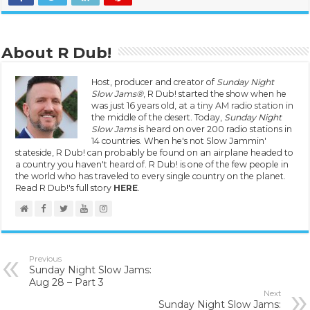
About R Dub!
Host, producer and creator of
Sunday Night
Slow Jams®
, R Dub! started the show when he
was just 16 years old, at
a tiny AM radio station
in
the middle of the desert. Today,
Sunday Night
Slow Jams
is heard on over 200 radio stations in
14 countries. When he's not Slow Jammin'
stateside, R Dub! can probably be found on an airplane headed to
a country you haven't heard of. R Dub! is one of the few people in
the world who has traveled to every single country on the planet.
Read R Dub!'s full story
HERE
.
Previous
Sunday Night Slow Jams:
Aug 28 – Part 3
Next
Sunday Night Slow Jams: