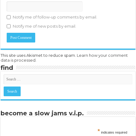
Notify me of follow-up comments by email.
Notify me of new posts by email.
This site uses Akismet to reduce spam.
Learn how your comment
data is processed.
find
become a slow jams v.i.p.
*
indicates required