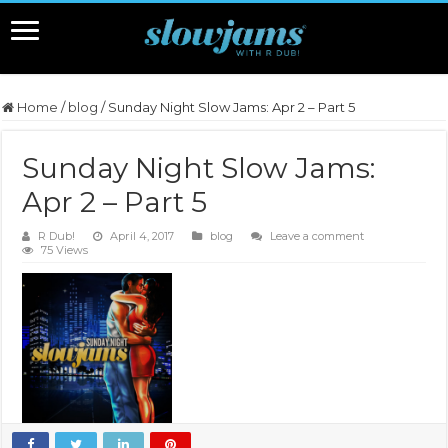
Home
/
blog
/
Sunday Night Slow Jams: Apr 2 – Part 5
Sunday Night Slow Jams:
Apr 2 – Part 5
R Dub!
April 4, 2017
blog
Leave a comment
75 Views