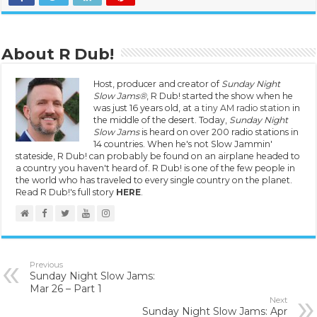
About R Dub!
Host, producer and creator of
Sunday Night
Slow Jams®
, R Dub! started the show when he
was just 16 years old, at
a tiny AM radio station
in
the middle of the desert. Today,
Sunday Night
Slow Jams
is heard on over 200 radio stations in
14 countries. When he's not Slow Jammin'
stateside, R Dub! can probably be found on an airplane headed to
a country you haven't heard of. R Dub! is one of the few people in
the world who has traveled to every single country on the planet.
Read R Dub!'s full story
HERE
.
Previous
Sunday Night Slow Jams:
Mar 26 – Part 1
Next
Sunday Night Slow Jams: Apr