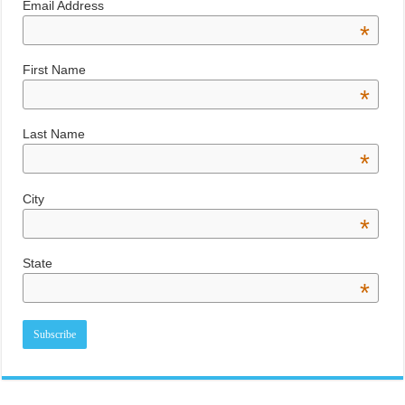
Email Address
*
First Name
*
Last Name
*
City
*
State
*