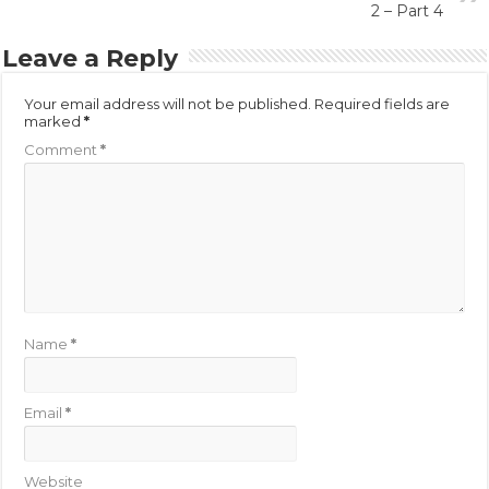
2 – Part 4
Leave a Reply
Your email address will not be published.
Required fields are
marked
*
Comment
*
Name
*
Email
*
Website