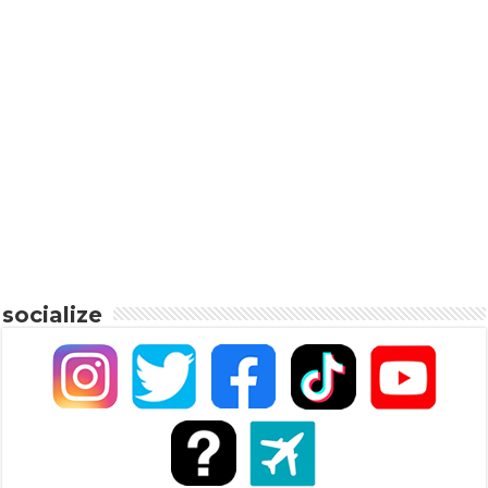
socialize