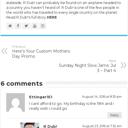
stateside, R Dub! can probably be found on an airplane headed to
a country you haven't heard of. R Dub! is one of the few people in
the world who has traveled to every single country on the planet.
Read R Dub!'s full story
HERE
.
Previous
Here’s Your Custom Mothers
Day Promo
Next
Sunday Night Slow Jams: Jul
3 – Part 4
6 comments
Ettinger151
August 14, 2016 at 8:35 pm
I cant afford to go. My birthday is the 19th and i
really wish i could go
Reply
R Dub!
August 23, 2016 at 7:32 am