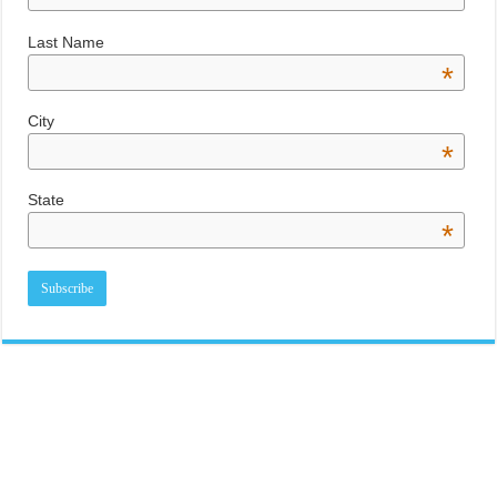
Last Name
*
City
*
State
*