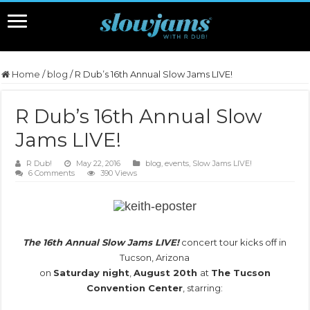
Home
/
blog
/
R Dub’s 16th Annual Slow Jams LIVE!
R Dub’s 16th Annual Slow
Jams LIVE!
R Dub!
May 22, 2016
blog
,
events
,
Slow Jams LIVE!
6 Comments
390 Views
.
The 16th Annual Slow Jams LIVE!
concert tour kicks off in
Tucson, Arizona
on
Saturday night
,
August 20th
at
The Tucson
Convention Center
, starring:
.