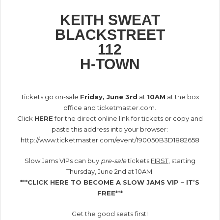
KEITH SWEAT
BLACKSTREET
112
H-TOWN
.
Tickets go on-sale
Friday, June 3rd
at
10AM
at the box
office and
ticketmaster.com
.
Click
HERE
for the
direct online link
for tickets or copy and
paste this address into your browser:
http://www.ticketmaster.com/event/190050B3D1882658
Slow Jams VIPs can buy
pre-sale
tickets
FIRST
, starting
Thursday, June 2nd at 10AM.
***
CLICK HERE TO BECOME A SLOW JAMS VIP – IT’S
FREE
***
Get the good seats first!