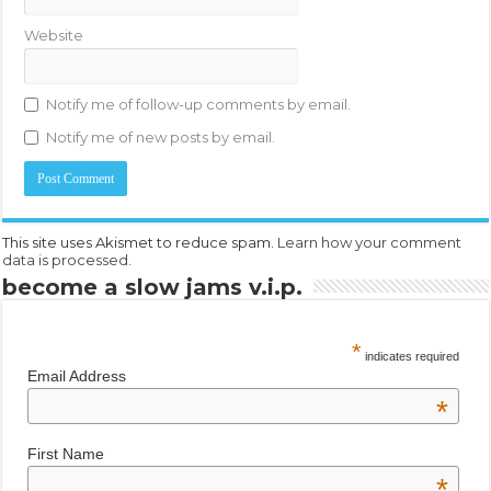
Website
Notify me of follow-up comments by email.
Notify me of new posts by email.
This site uses Akismet to reduce spam.
Learn how your comment
data is processed.
become a slow jams v.i.p.
*
indicates required
Email Address
*
First Name
*