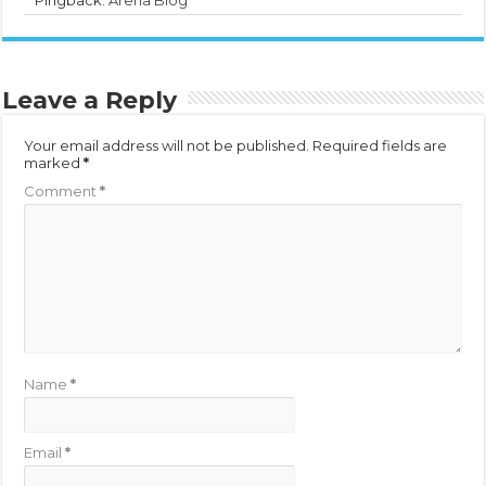
Leave a Reply
Your email address will not be published.
Required fields are
marked
*
Comment
*
Name
*
Email
*