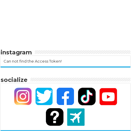
instagram
Can not find the Access Token!
socialize