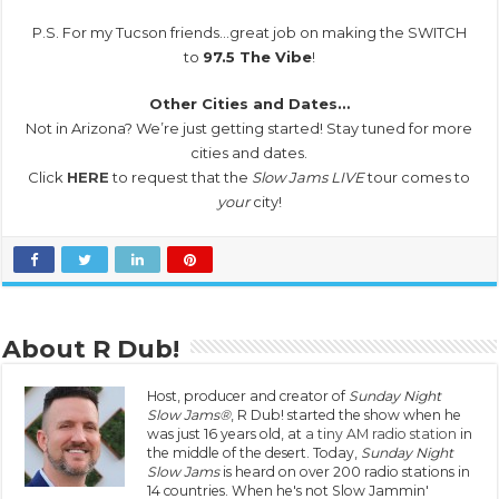
P.S. For my Tucson friends…great job on making the SWITCH
to
97.5 The Vibe
!
Other Cities and Dates…
Not in Arizona? We’re just getting started! Stay tuned for more
cities and dates.
Click
HERE
to request that the
Slow Jams LIVE
tour comes to
your
city!
About R Dub!
Host, producer and creator of
Sunday Night
Slow Jams®
, R Dub! started the show when he
was just 16 years old, at
a tiny AM radio station
in
the middle of the desert. Today,
Sunday Night
Slow Jams
is heard on over 200 radio stations in
14 countries. When he's not Slow Jammin'