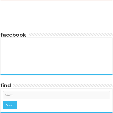
facebook
find