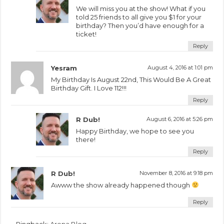
We will miss you at the show! What if you
told 25 friends to all give you $1 for your
birthday? Then you’d have enough for a
ticket!
Reply
Yesram
August 4, 2016 at 1:01 pm
My Birthday Is August 22nd, This Would Be A Great
Birthday Gift. I Love 112!!!
Reply
R Dub!
August 6, 2016 at 5:26 pm
Happy Birthday, we hope to see you
there!
Reply
R Dub!
November 8, 2016 at 9:18 pm
Awww the show already happened though
Reply
Pingback:
Arena Blog