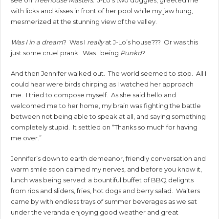
with licks and kisses in front of her pool while my jaw hung,
mesmerized at the stunning view of the valley.
Was I in a dream
? Was I
really
at J-Lo’s house??? Or was this
just some cruel prank. Was I being
Punkd
?
And then Jennifer walked out. The world seemed to stop. All I
could hear were birds chirping as I watched her approach
me. I tried to compose myself. As she said hello and
welcomed me to her home, my brain was fighting the battle
between not being able to speak at all, and saying something
completely stupid. It settled on “Thanks so much for having
me over.”
Jennifer’s down to earth demeanor, friendly conversation and
warm smile soon calmed my nerves, and before you know it,
lunch was being served: a bountiful buffet of BBQ delights
from ribs and sliders, fries, hot dogs and berry salad. Waiters
came by with endless trays of summer beverages as we sat
under the veranda enjoying good weather and great