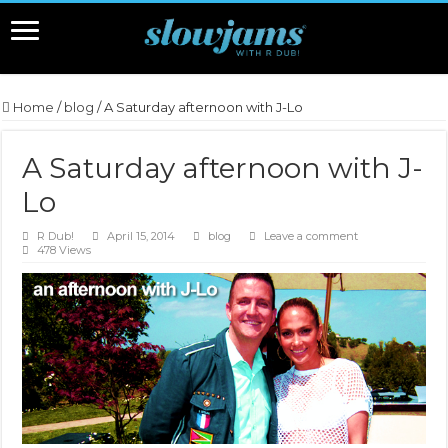
Home
/
blog
/
A Saturday afternoon with J-Lo
A Saturday afternoon with J-
Lo
R Dub!
April 15, 2014
blog
Leave a comment
478 Views