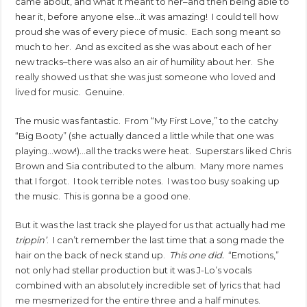
came about, and what it meant to her–and then being able to
hear it, before anyone else…it was amazing! I could tell how
proud she was of every piece of music. Each song meant so
much to her. And as excited as she was about each of her
new tracks–there was also an air of humility about her. She
really showed us that she was just someone who loved and
lived for music. Genuine.
The music was fantastic. From “My First Love,” to the catchy
“Big Booty” (she actually danced a little while that one was
playing…wow!)…all the tracks were heat. Superstars liked Chris
Brown and Sia contributed to the album. Many more names
that I forgot. I took terrible notes. I was too busy soaking up
the music. This is gonna be a good one.
But it was the last track she played for us that actually had me
trippin’
. I can’t remember the last time that a song made the
hair on the back of neck stand up.
This one did.
“Emotions,”
not only had stellar production but it was J-Lo’s vocals
combined with an absolutely incredible set of lyrics that had
me mesmerized for the entire three and a half minutes.