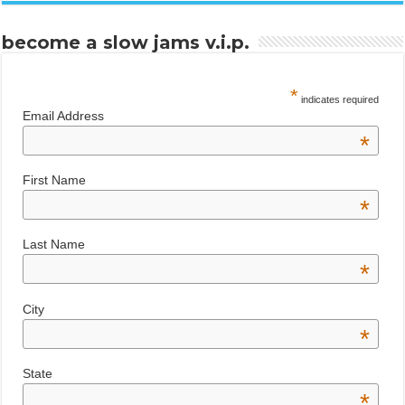
become a slow jams v.i.p.
*
indicates required
Email Address
*
First Name
*
Last Name
*
City
*
State
*