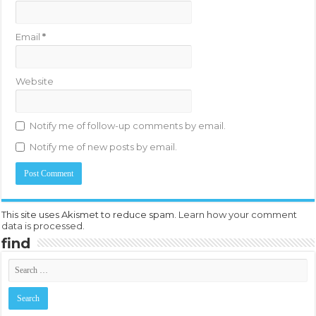
Email
*
Website
Notify me of follow-up comments by email.
Notify me of new posts by email.
This site uses Akismet to reduce spam.
Learn how your comment
data is processed.
find