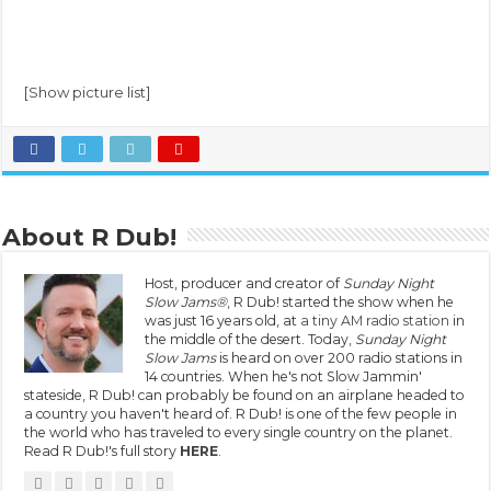
[Show picture list]
About R Dub!
Host, producer and creator of
Sunday Night
Slow Jams®
, R Dub! started the show when he
was just 16 years old, at
a tiny AM radio station
in
the middle of the desert. Today,
Sunday Night
Slow Jams
is heard on over 200 radio stations in
14 countries. When he's not Slow Jammin'
stateside, R Dub! can probably be found on an airplane headed to
a country you haven't heard of. R Dub! is one of the few people in
the world who has traveled to every single country on the planet.
Read R Dub!'s full story
HERE
.