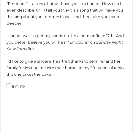
“Emotions” is a song that will have you in a trance. How can I
even describe it? I’ll tell you this–it is a song that will have you
thinking about your deepest love…and then take you even
deeper.
I cannot wait to get my hands on the album on June 17th. And
you better believe you will hear “Emotions” on
Sunday Night
Slow Jams
first.
I’d like to give a sincere, heartfelt thanks to Jennifer and her
family for inviting me into their home. In my 20+ years of radio,
this one takes the cake.