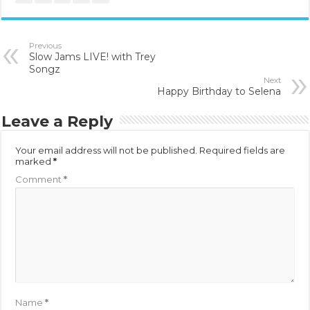
Previous
Slow Jams LIVE! with Trey
Songz
Next
Happy Birthday to Selena
Leave a Reply
Your email address will not be published.
Required fields are
marked
*
Comment
*
Name
*