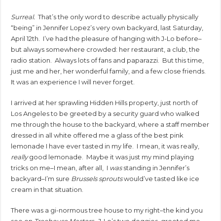
Surreal.
That’s the only word to describe actually physically
“being” in Jennifer Lopez’s very own backyard, last Saturday,
April 12th. I’ve had the pleasure of hanging with J-Lo before–
but always somewhere crowded: her restaurant, a club, the
radio station. Always lots of fans and paparazzi. But this time,
just me and her, her wonderful family, and a few close friends.
It was an experience I will never forget.
I arrived at her sprawling Hidden Hills property, just north of
Los Angeles to be greeted by a security guard who walked
me through the house to the backyard, where a staff member
dressed in all white offered me a glass of the best pink
lemonade I have ever tasted in my life. I mean, it was really,
really
good lemonade. Maybe it was just my mind playing
tricks on me–I mean, after all, I
was
standing in Jennifer’s
backyard–I’m sure
Brussels sprouts
would’ve tasted like ice
cream in that situation.
There was a gi-normous tree house to my right–the kind you
see on
Treehouse Masters
. J-Lo’s two doggies, greeted me