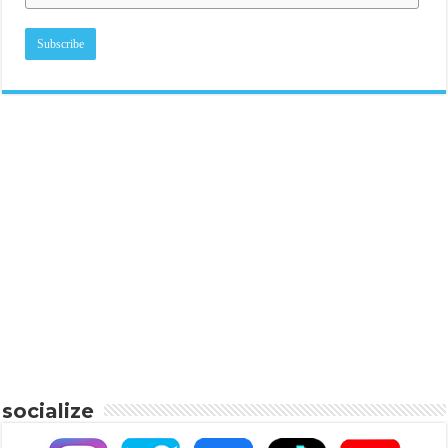
socialize