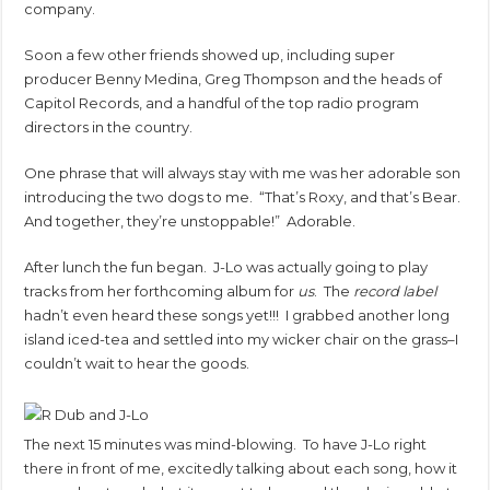
company.
Soon a few other friends showed up, including super
producer Benny Medina, Greg Thompson and the heads of
Capitol Records, and a handful of the top radio program
directors in the country.
One phrase that will always stay with me was her adorable son
introducing the two dogs to me. “That’s Roxy, and that’s Bear.
And together, they’re unstoppable!” Adorable.
After lunch the fun began. J-Lo was actually going to play
tracks from her forthcoming album for
us
. The
record label
hadn’t even heard these songs yet!!! I grabbed another long
island iced-tea and settled into my wicker chair on the grass–I
couldn’t wait to hear the goods.
The next 15 minutes was mind-blowing. To have J-Lo right
there in front of me, excitedly talking about each song, how it